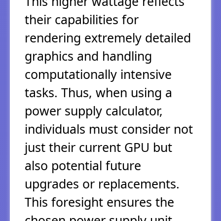
This higher wattage reflects
their capabilities for
rendering extremely detailed
graphics and handling
computationally intensive
tasks. Thus, when using a
power supply calculator,
individuals must consider not
just their current GPU but
also potential future
upgrades or replacements.
This foresight ensures the
chosen power supply unit