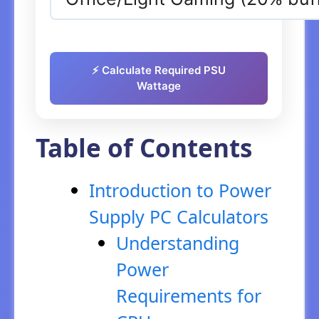
⚡ Calculate Required PSU
Wattage
Table of Contents
Introduction to Power
Supply PC Calculators
Understanding
Power
Requirements for