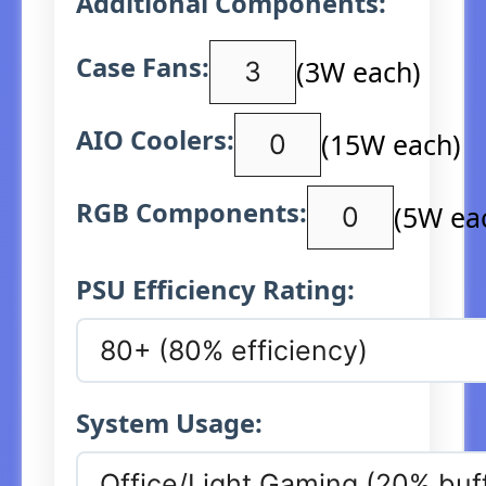
Additional Components:
Case Fans:
(3W each)
AIO Coolers:
(15W each)
RGB Components:
(5W ea
PSU Efficiency Rating:
System Usage: