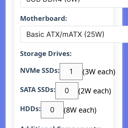
Motherboard:
Storage Drives:
NVMe SSDs:
(3W each)
SATA SSDs:
(2W each)
HDDs:
(8W each)