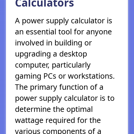
Calculators
A power supply calculator is
an essential tool for anyone
involved in building or
upgrading a desktop
computer, particularly
gaming PCs or workstations.
The primary function of a
power supply calculator is to
determine the optimal
wattage required for the
various components of a