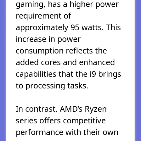
gaming, has a higher power
requirement of
approximately 95 watts. This
increase in power
consumption reflects the
added cores and enhanced
capabilities that the i9 brings
to processing tasks.
In contrast, AMD’s Ryzen
series offers competitive
performance with their own