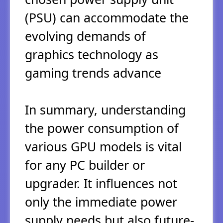
(PSU) can accommodate the
evolving demands of
graphics technology as
gaming trends advance
In summary, understanding
the power consumption of
various GPU models is vital
for any PC builder or
upgrader. It influences not
only the immediate power
supply needs but also future-