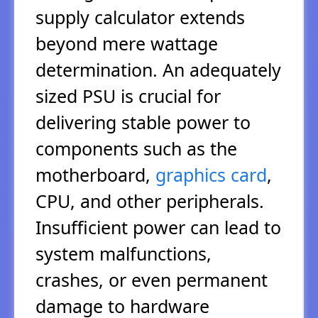
supply calculator extends
beyond mere wattage
determination. An adequately
sized PSU is crucial for
delivering stable power to
components such as the
motherboard,
graphics card
,
CPU, and other peripherals.
Insufficient power can lead to
system malfunctions,
crashes, or even permanent
damage to hardware