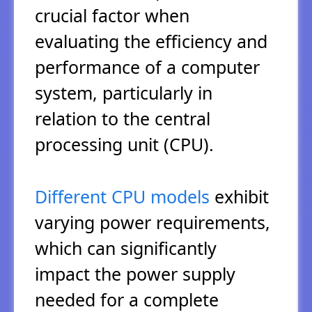
crucial factor when
evaluating the efficiency and
performance of a computer
system, particularly in
relation to the central
processing unit (CPU).
Different CPU models
exhibit
varying power requirements,
which can significantly
impact the power supply
needed for a complete