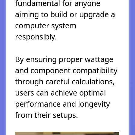
fundamental for anyone
aiming to build or upgrade a
computer system
responsibly.
By ensuring proper wattage
and component compatibility
through careful calculations,
users can achieve optimal
performance and longevity
from their setups.