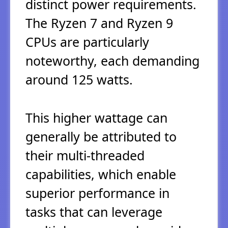
distinct power requirements.
The Ryzen 7 and Ryzen 9
CPUs are particularly
noteworthy, each demanding
around 125 watts.
This higher wattage can
generally be attributed to
their multi-threaded
capabilities, which enable
superior performance in
tasks that can leverage