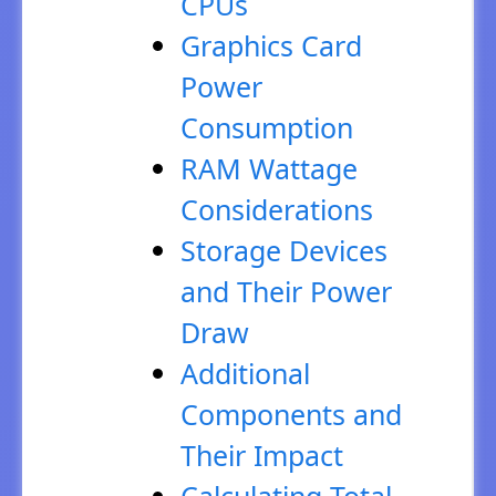
CPUs
Graphics Card
Power
Consumption
RAM Wattage
Considerations
Storage Devices
and Their Power
Draw
Additional
Components and
Their Impact
Calculating Total