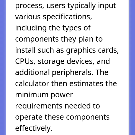
process, users typically input
various specifications,
including the types of
components they plan to
install such as graphics cards,
CPUs, storage devices, and
additional peripherals. The
calculator then estimates the
minimum power
requirements needed to
operate these components
effectively.