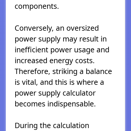
components.
Conversely, an oversized
power supply may result in
inefficient power usage and
increased energy costs.
Therefore, striking a balance
is vital, and this is where a
power supply calculator
becomes indispensable.
During the calculation