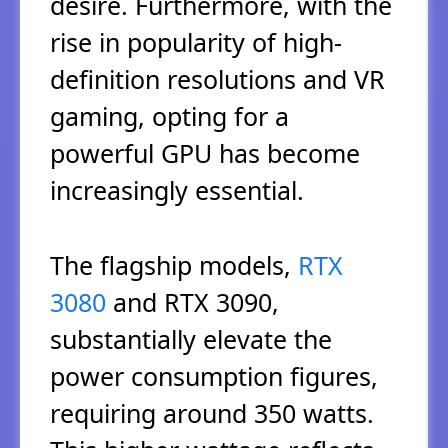
desire. Furthermore, with the
rise in popularity of high-
definition resolutions and VR
gaming, opting for a
powerful GPU has become
increasingly essential.
The flagship models,
RTX
3080
and RTX 3090,
substantially elevate the
power consumption figures,
requiring around 350 watts.