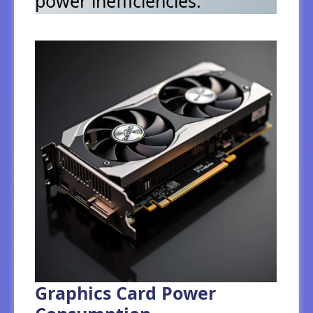
power inefficiencies.
Graphics Card Power