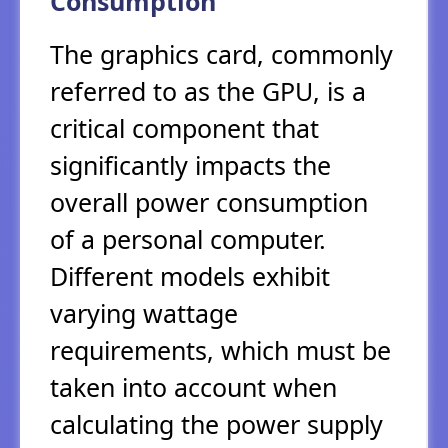
Consumption
The graphics card, commonly
referred to as the GPU, is a
critical component that
significantly impacts the
overall power consumption
of a personal computer.
Different models exhibit
varying wattage
requirements, which must be
taken into account when
calculating the power supply