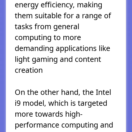
energy efficiency, making
them suitable for a range of
tasks from general
computing to more
demanding applications like
light gaming and content
creation
On the other hand, the Intel
i9 model, which is targeted
more towards high-
performance computing and