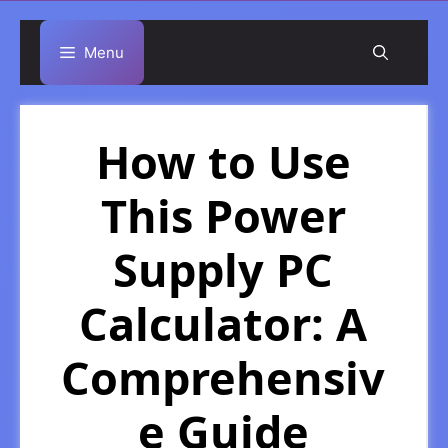
Skip
Menu
to
content
How to Use
This Power
Supply PC
Calculator: A
Comprehensiv
e Guide