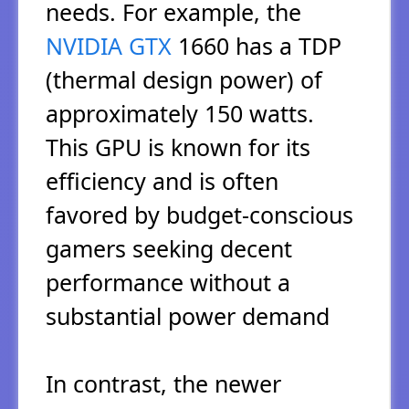
needs. For example, the
NVIDIA GTX
1660 has a TDP
(thermal design power) of
approximately 150 watts.
This GPU is known for its
efficiency and is often
favored by budget-conscious
gamers seeking decent
performance without a
substantial power demand
In contrast, the newer