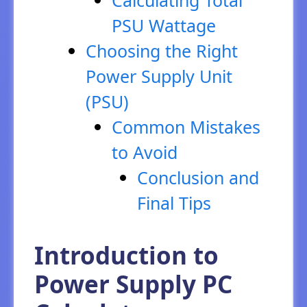
PSU Wattage
Choosing the Right
Power Supply Unit
(PSU)
Common Mistakes
to Avoid
Conclusion and
Final Tips
Introduction to
Power Supply PC