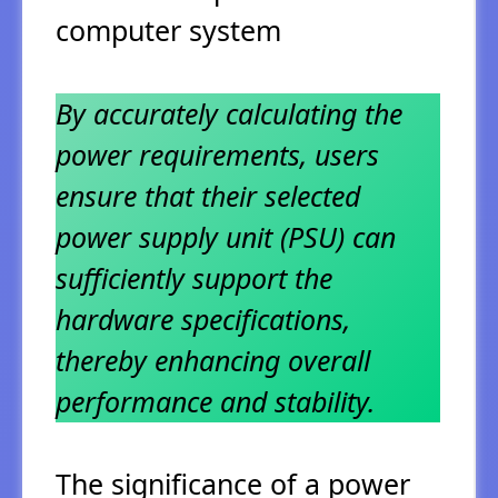
computer system
By accurately calculating the
power requirements, users
ensure that their selected
power supply unit (PSU) can
sufficiently support the
hardware specifications,
thereby enhancing overall
performance and stability.
The significance of a power