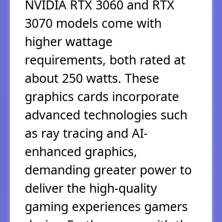
NVIDIA RTX 3060 and RTX
3070 models come with
higher wattage
requirements, both rated at
about 250 watts. These
graphics cards incorporate
advanced technologies such
as ray tracing and AI-
enhanced graphics,
demanding greater power to
deliver the high-quality
gaming experiences gamers