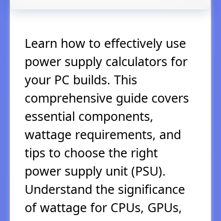
Learn how to effectively use
power supply calculators for
your PC builds. This
comprehensive guide covers
essential components,
wattage requirements, and
tips to choose the right
power supply unit (PSU).
Understand the significance
of wattage for CPUs, GPUs,