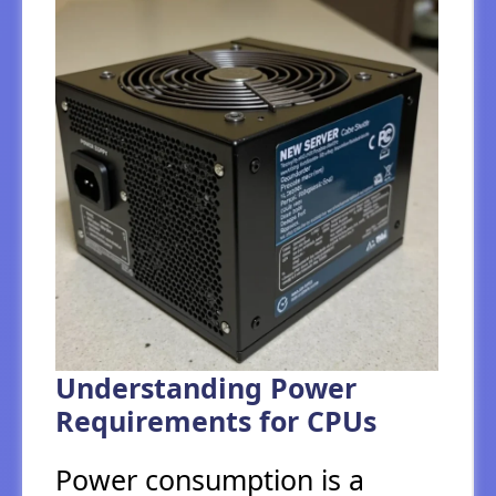
Understanding Power
Requirements for CPUs
Power consumption is a