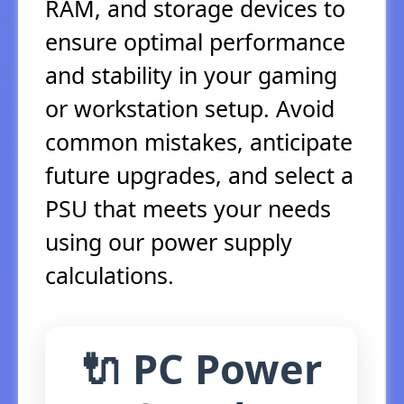
RAM, and storage devices to
ensure optimal performance
and stability in your gaming
or workstation setup. Avoid
common mistakes, anticipate
future upgrades, and select a
PSU that meets your needs
using our power supply
calculations.
🔌 PC Power