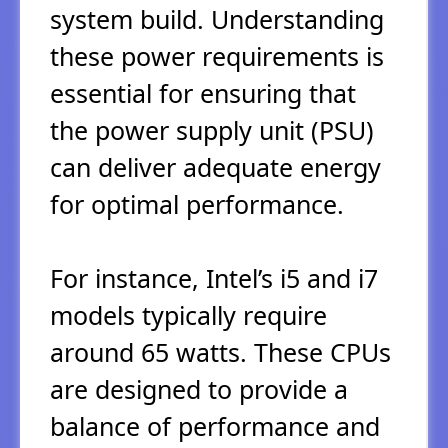
system build. Understanding
these power requirements is
essential for ensuring that
the power supply unit (PSU)
can deliver adequate energy
for optimal performance.
For instance, Intel’s i5 and i7
models typically require
around 65 watts. These CPUs
are designed to provide a
balance of performance and