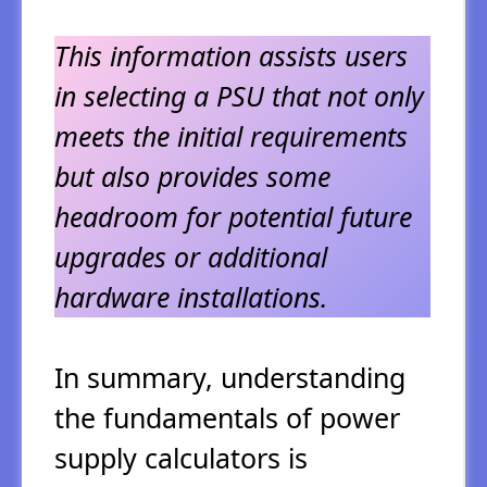
This information assists users
in selecting a PSU that not only
meets the initial requirements
but also provides some
headroom for potential future
upgrades or additional
hardware installations.
In summary, understanding
the fundamentals of power
supply calculators is