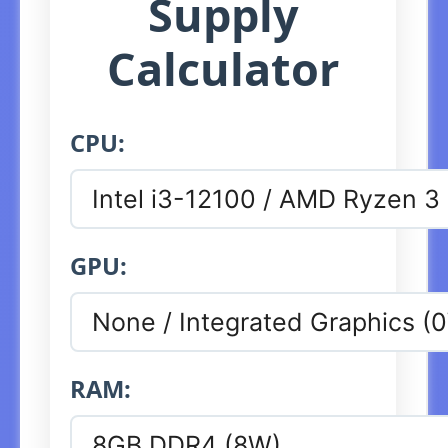
Supply
Calculator
CPU:
GPU:
RAM: