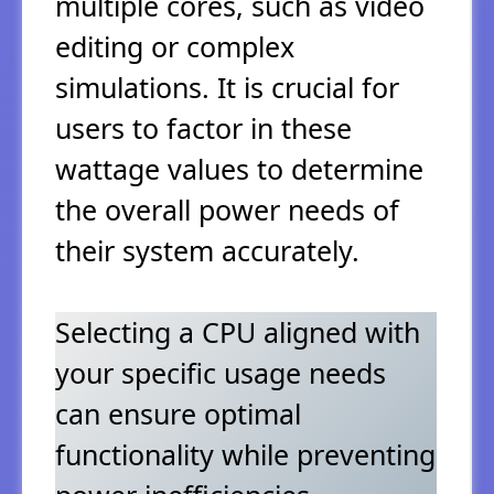
multiple cores, such as video
editing or complex
simulations. It is crucial for
users to factor in these
wattage values to determine
the overall power needs of
their system accurately.
Selecting a CPU aligned with
your specific usage needs
can ensure optimal
functionality while preventing