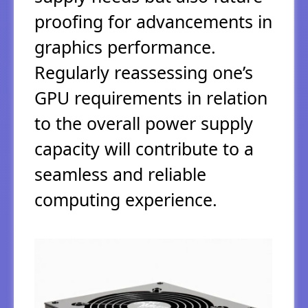
proofing for advancements in
graphics performance.
Regularly reassessing one’s
GPU requirements in relation
to the overall power supply
capacity will contribute to a
seamless and reliable
computing experience.