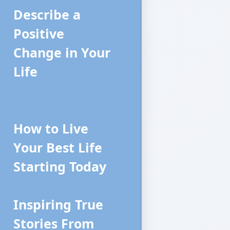
Describe a
Positive
Change in Your
Life
How to Live
Your Best Life
Starting Today
Inspiring True
Stories From