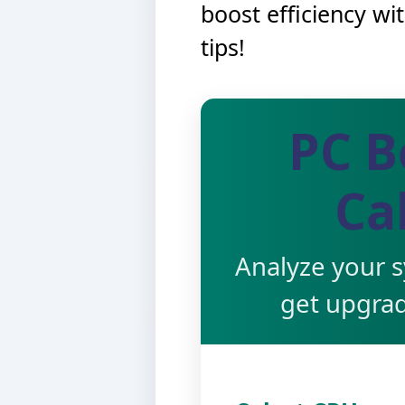
boost efficiency wi
tips!
PC B
Ca
Analyze your 
get upgra