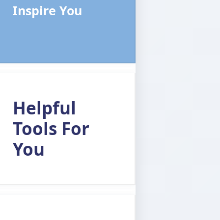
Inspire You
Helpful
Tools For
You