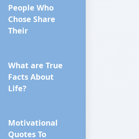
People Who
Chose Share
Their
What are True
Facts About
Life?
Motivational
Quotes To