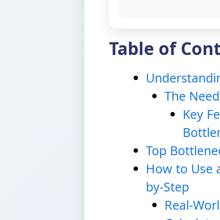
Table of Con
Understandin
The Need 
Key Fe
Bottle
Top Bottlene
How to Use a
by-Step
Real-Worl