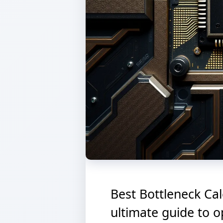
Best Bottleneck Cal
ultimate guide to 