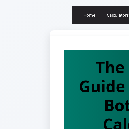
Home
Calculators
The
Guide 
Bo
Cal