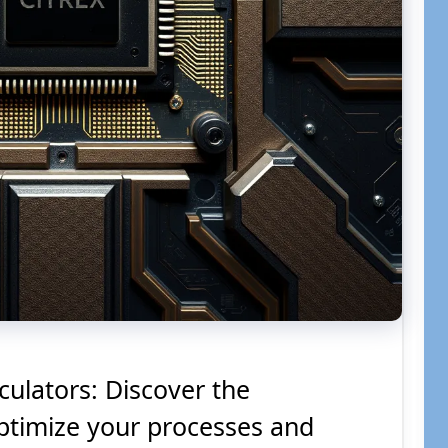
culators: Discover the
optimize your processes and