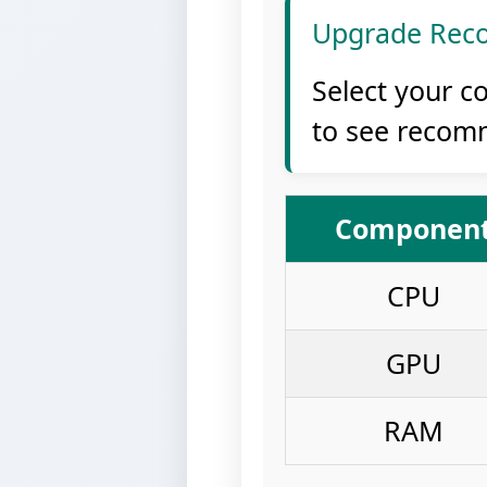
Upgrade Rec
Select your c
to see recom
Componen
CPU
GPU
RAM