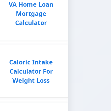
VA Home Loan
Mortgage
Calculator
Caloric Intake
Calculator For
Weight Loss