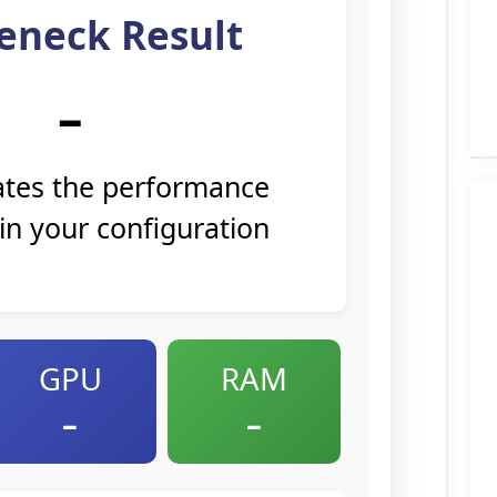
eneck Result
–
cates the performance
 in your configuration
GPU
RAM
–
–