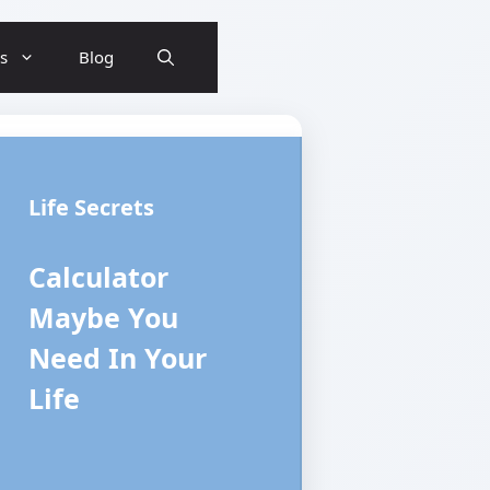
ls
Blog
Life Secrets
Calculator
Maybe You
Need In Your
Life