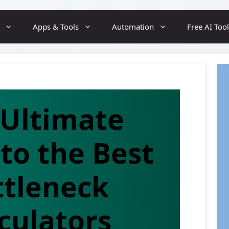
Skip
Apps & Tools
Automation
Free AI Too
to
content
 Ultimate
to the Best
ttleneck
culators