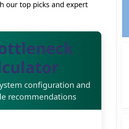
th our top picks and expert
ottleneck
lculator
system configuration and
de recommendations