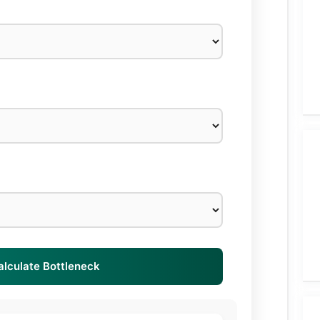
alculate Bottleneck