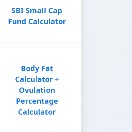
SBI Small Cap
Fund Calculator
Body Fat
Calculator +
Ovulation
Percentage
Calculator