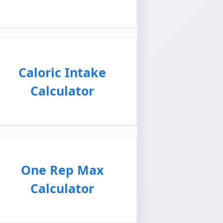
Caloric Intake
Calculator
One Rep Max
Calculator