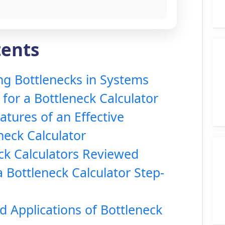
tents
g Bottlenecks in Systems
for a Bottleneck Calculator
atures of an Effective
neck Calculator
ck Calculators Reviewed
 Bottleneck Calculator Step-
d Applications of Bottleneck