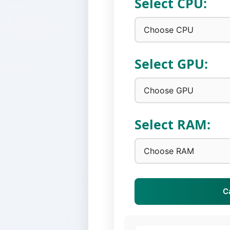
Select CPU:
Select GPU:
Select RAM:
C