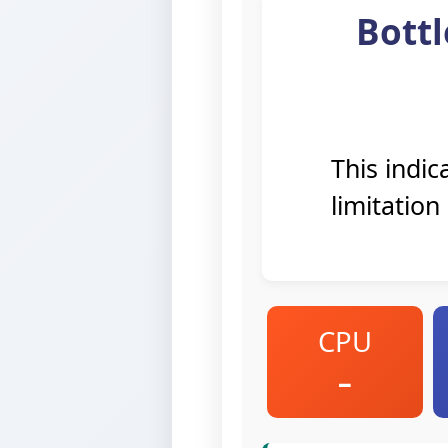
Bottl
This indi
limitation
CPU
–