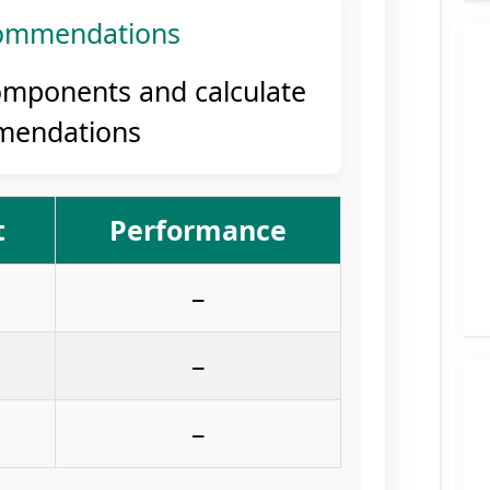
ommendations
omponents and calculate
mendations
t
Performance
–
–
–