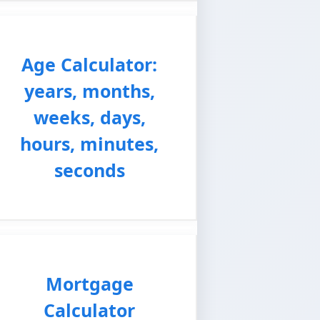
Age Calculator:
years, months,
weeks, days,
hours, minutes,
seconds
Mortgage
Calculator