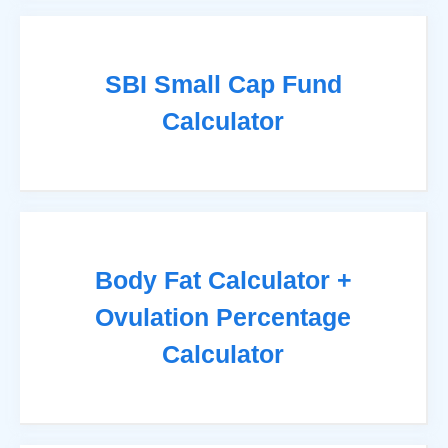
SBI Small Cap Fund
Calculator
Body Fat Calculator +
Ovulation Percentage
Calculator