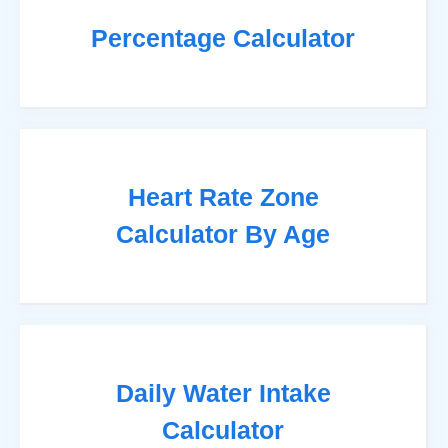
Percentage Calculator
Heart Rate Zone
Calculator By Age
Daily Water Intake
Calculator