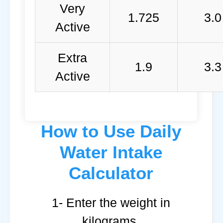
Very
1.725
3.0
Active
Extra
1.9
3.3
Active
How to Use Daily
Water Intake
Calculator
1- Enter the weight in
kilograms.