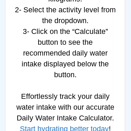
2- Select the activity level from
the dropdown.
3- Click on the “Calculate”
button to see the
recommended daily water
intake displayed below the
button.
Effortlessly track your daily
water intake with our accurate
Daily Water Intake Calculator.
Start hydrating better today
!