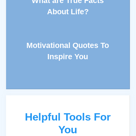
What are True Facts
About Life?
Motivational Quotes To
Inspire You
Helpful Tools For
You