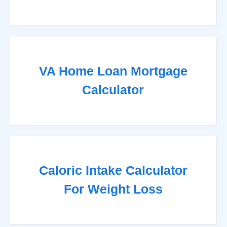
VA Home Loan Mortgage
Calculator
Caloric Intake Calculator
For Weight Loss