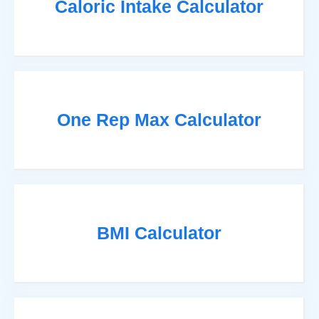
Caloric Intake Calculator
One Rep Max Calculator
BMI Calculator