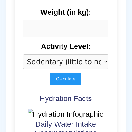
Weight (in kg):
Activity Level:
Calculate
Hydration Facts
Daily Water Intake