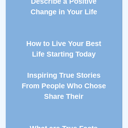
Describe a Positive
Change in Your Life
How to Live Your Best
Life Starting Today
Inspiring True Stories
From People Who Chose
Share Their