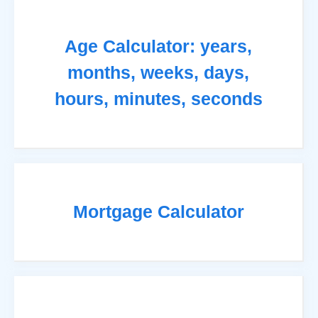
Age Calculator: years,
months, weeks, days,
hours, minutes, seconds
Mortgage Calculator