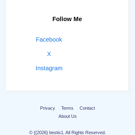
Follow Me
Facebook
X
Instagram
Privacy
Terms
Contact
About Us
© {{2026} bestis1. All Rights Reserved.