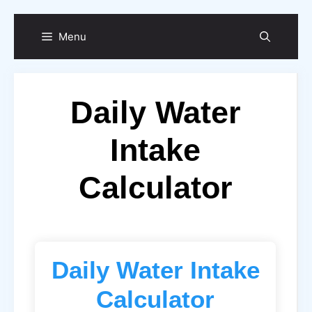
Skip
Menu
to
content
Daily Water
Intake
Calculator
Daily Water Intake
Calculator