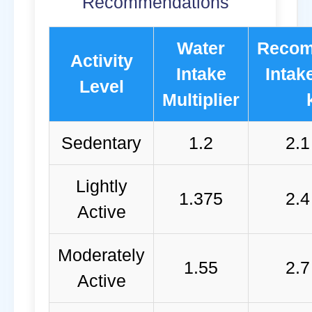
Recommendations
Water
Reco
Activity
Intake
Intake
Level
Multiplier
Sedentary
1.2
2.1
Lightly
1.375
2.4
Active
Moderately
1.55
2.7
Active