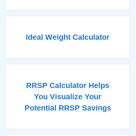
Ideal Weight Calculator
RRSP Calculator Helps
You Visualize Your
Potential RRSP Savings