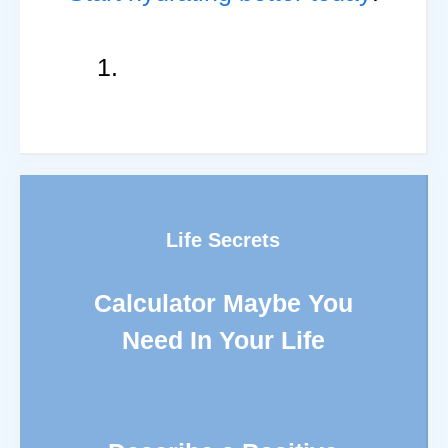
Life Secrets
Calculator Maybe You
Need In Your Life