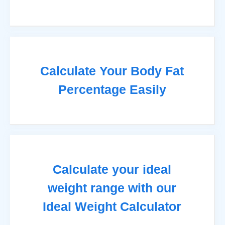
Calculate Your Body Fat
Percentage Easily
Calculate your ideal
weight range with our
Ideal Weight Calculator