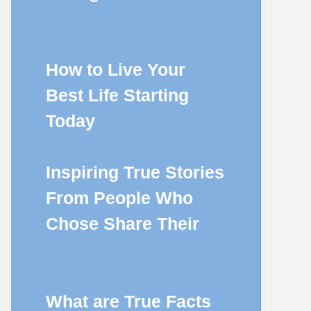
How to Live Your
Best Life Starting
Today
Inspiring True Stories
From People Who
Chose Share Their
What are True Facts