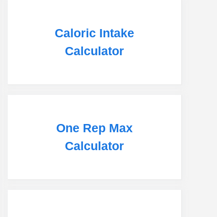
Caloric Intake
Calculator
One Rep Max
Calculator