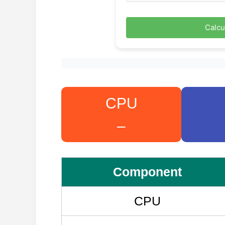
Calcu
CPU
–
Component
CPU