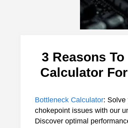
3 Reasons To 
Calculator Fo
Bottleneck Calculator
: Solve
chokepoint issues with our u
Discover optimal performanc