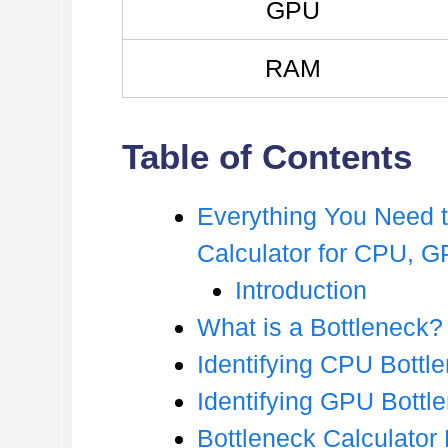
GPU
RAM
Table of Contents
Everything You Need 
Calculator for CPU, 
Introduction
What is a Bottleneck?
Identifying CPU Bottl
Identifying GPU Bottl
Bottleneck Calculato