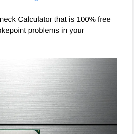
neck Calculator that is 100% free
okepoint problems in your