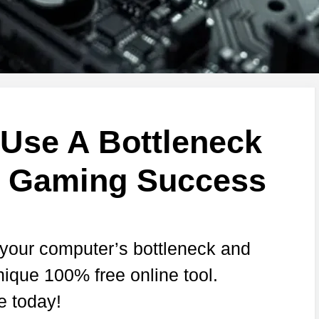
Use A Bottleneck
r Gaming Success
 your computer’s bottleneck and
nique 100% free online tool.
e today!