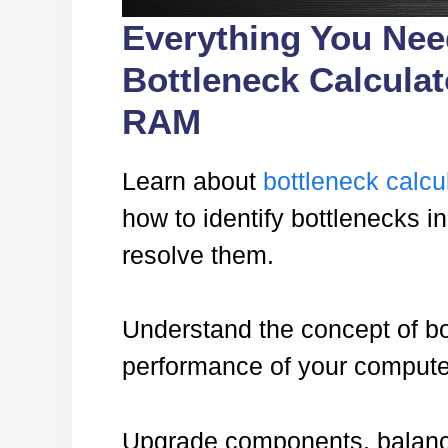
Everything You Ne
Bottleneck Calcula
RAM
Learn about
bottleneck calcu
how to identify bottlenecks 
resolve them.
Understand the concept of bo
performance of your compute
Upgrade components, balance