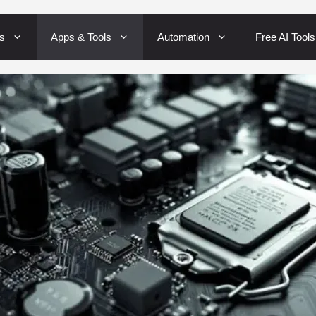
Skip
s
Apps & Tools
Automation
Free AI Tools
to
content