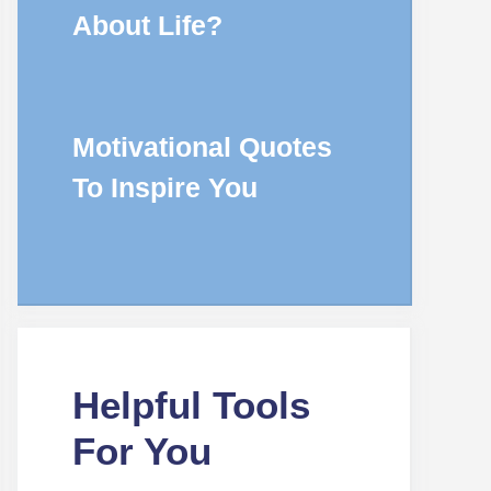
About Life?
Motivational Quotes
To Inspire You
Helpful Tools
For You