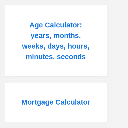
Age Calculator:
years, months,
weeks, days, hours,
minutes, seconds
Mortgage Calculator