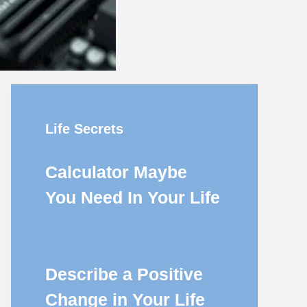
Life Secrets
Calculator Maybe
You Need In Your Life
Describe a Positive
Change in Your Life