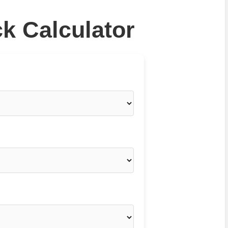
k Calculator