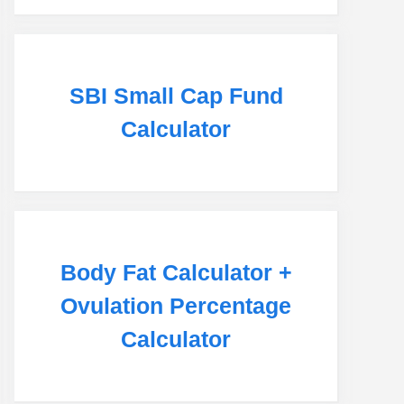
SBI Small Cap Fund
Calculator
Body Fat Calculator +
Ovulation Percentage
Calculator