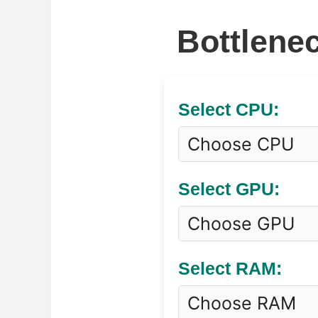
Bottlenec
Select CPU:
Select GPU:
Select RAM: