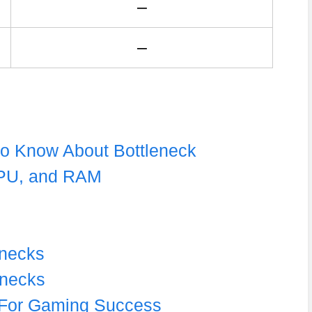
–
–
to Know About Bottleneck
GPU, and RAM
enecks
enecks
r For Gaming Success