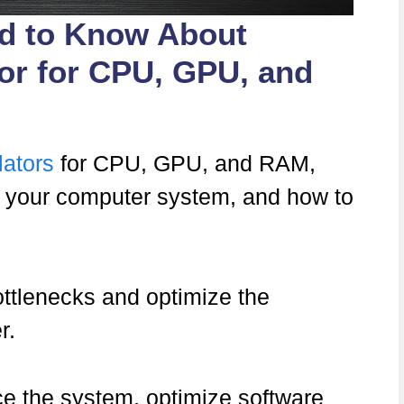
ed to Know About
tor for CPU, GPU, and
lators
for CPU, GPU, and RAM,
in your computer system, and how to
ttlenecks and optimize the
r.
 the system, optimize software