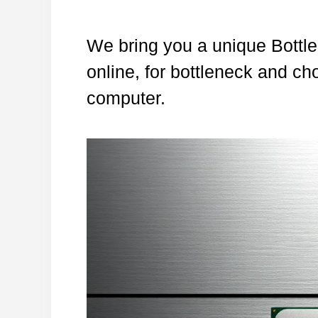
We bring you a unique Bottle
online, for bottleneck and ch
computer.