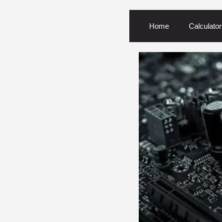
Home
Calculator