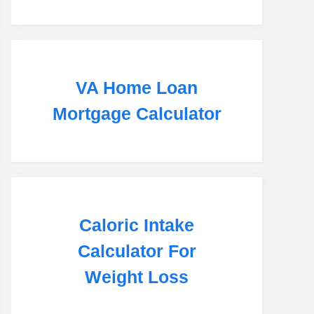
VA Home Loan
Mortgage Calculator
Caloric Intake
Calculator For
Weight Loss