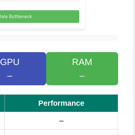
late Bottleneck
GPU
RAM
–
–
Performance
–