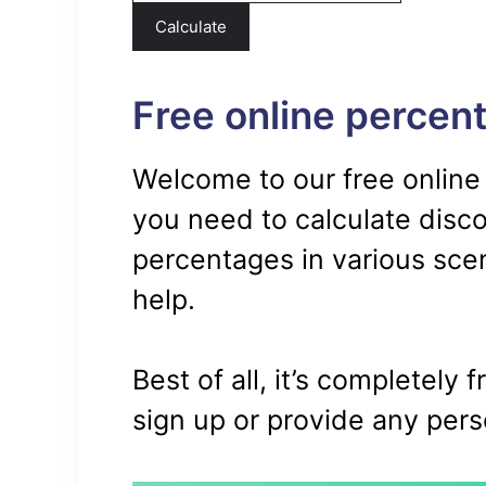
Calculate
Free online percent
Welcome to our free online
you need to calculate disc
percentages in various scena
help.
Best of all, it’s completely 
sign up or provide any pers