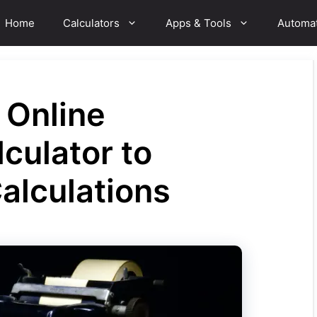
Home
Calculators
Apps & Tools
Automa
 Online
culator to
Calculations