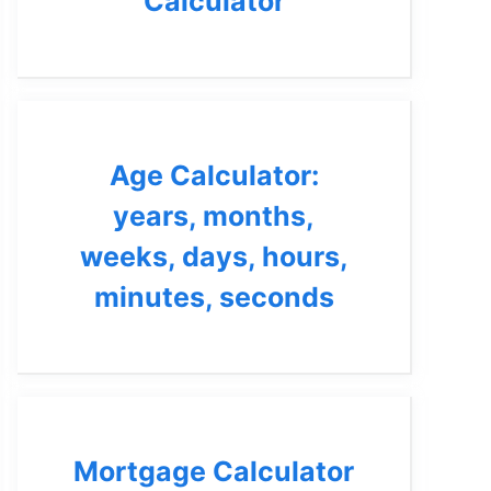
Calculator
Age Calculator:
years, months,
weeks, days, hours,
minutes, seconds
Mortgage Calculator