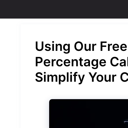
Skip
to
content
Using Our Free
Percentage Cal
Simplify Your 