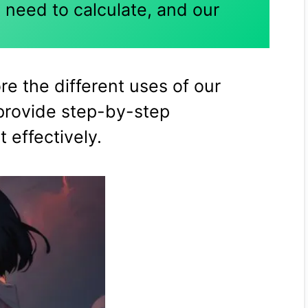
 need to calculate, and our
ore the different uses of our
provide step-by-step
t effectively.