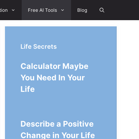
tion
Free AI Tools
Blog
Life Secrets
Calculator Maybe
You Need In Your
Life
Describe a Positive
Change in Your Life