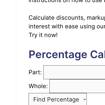
instructions on how to use i
Calculate discounts, markup
interest with ease using our
Try it now!
Percentage Cal
Part:
Whole: