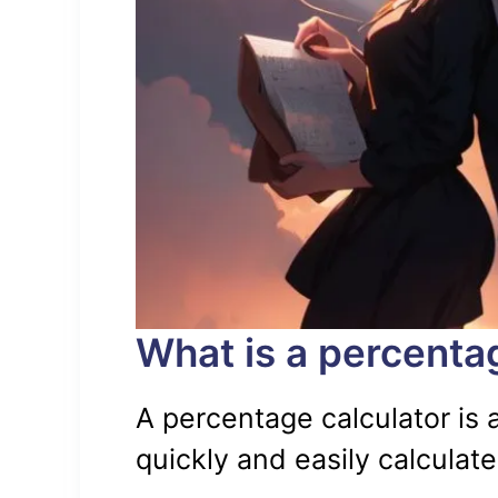
What is a percenta
A percentage calculator is 
quickly and easily calculat