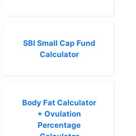
SBI Small Cap Fund
Calculator
Body Fat Calculator
+ Ovulation
Percentage