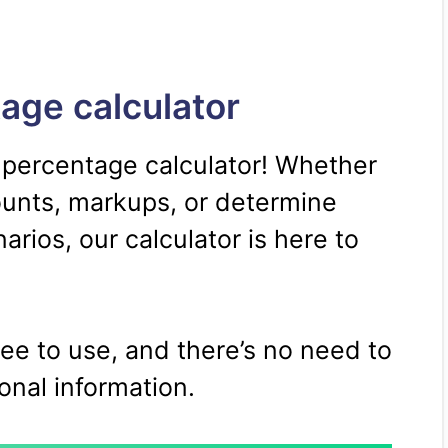
age calculator
 percentage calculator! Whether
ounts, markups, or determine
rios, our calculator is here to
free to use, and there’s no need to
onal information.