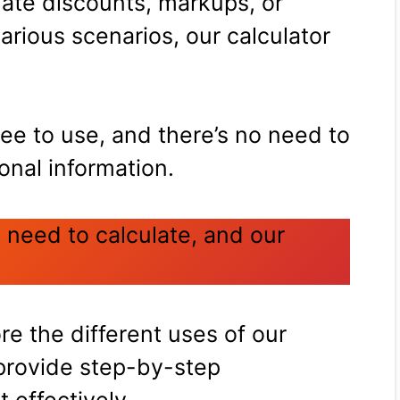
ate discounts, markups, or
rious scenarios, our calculator
free to use, and there’s no need to
onal information.
 need to calculate, and our
ore the different uses of our
provide step-by-step