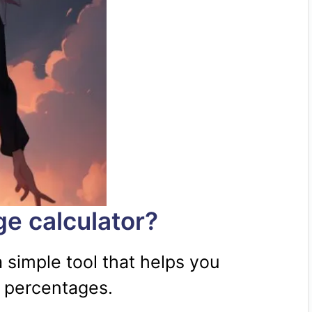
ge calculator?
a simple tool that helps you
e percentages.