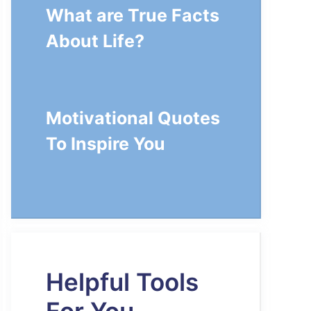
What are True Facts
About Life?
Motivational Quotes
To Inspire You
Helpful Tools