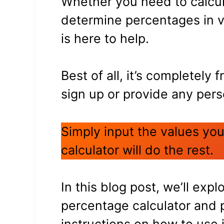
Whether you need to calcul
determine percentages in va
is here to help.
Best of all, it’s completely 
sign up or provide any pers
Simply input the values you
calculator will do the rest.
In this blog post, we’ll expl
percentage calculator and 