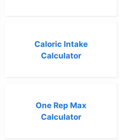
Caloric Intake
Calculator
One Rep Max
Calculator