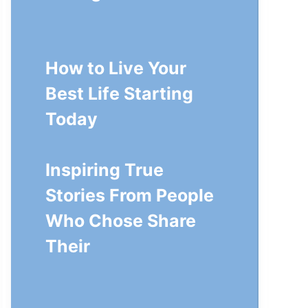
How to Live Your
Best Life Starting
Today
Inspiring True
Stories From People
Who Chose Share
Their