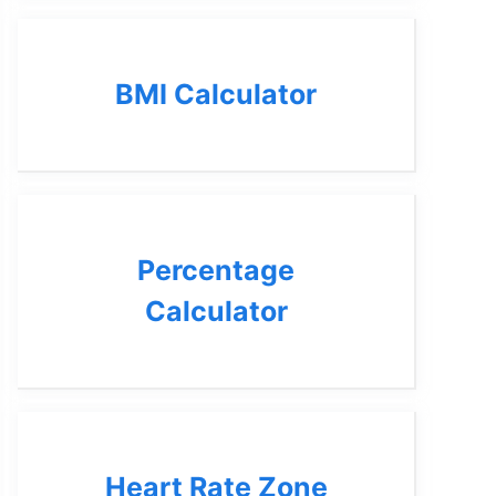
BMI Calculator
Percentage
Calculator
Heart Rate Zone