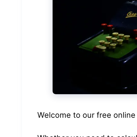
Welcome to our free online