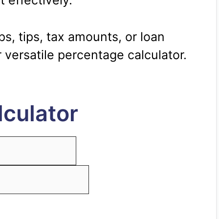
t effectively.
s, tips, tax amounts, or loan
 versatile percentage calculator.
culator