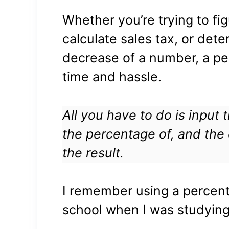
Whether you’re trying to fig
calculate sales tax, or det
decrease of a number, a pe
time and hassle.
All you have to do is input
the percentage of, and the c
the result.
I remember using a percent
school when I was studying