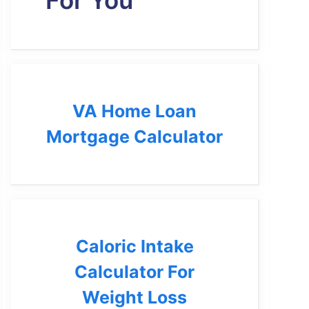
For You
VA Home Loan
Mortgage Calculator
Caloric Intake
Calculator For
Weight Loss