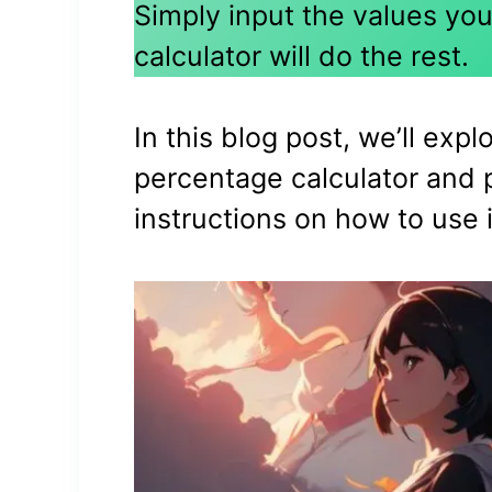
Simply input the values you
calculator will do the rest.
In this blog post, we’ll expl
percentage calculator and 
instructions on how to use i