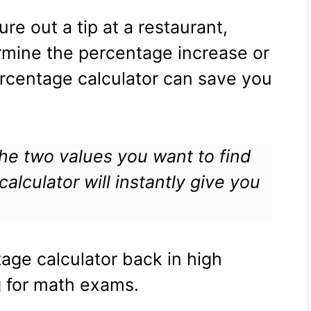
ure out a tip at a restaurant,
ermine the percentage increase or
rcentage calculator can save you
 the two values you want to find
alculator will instantly give you
age calculator back in high
 for math exams.