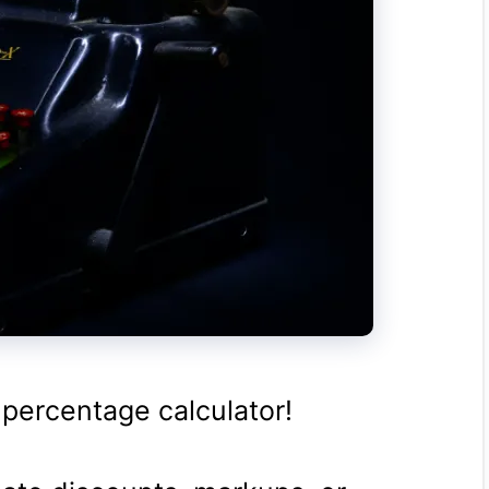
 percentage calculator!