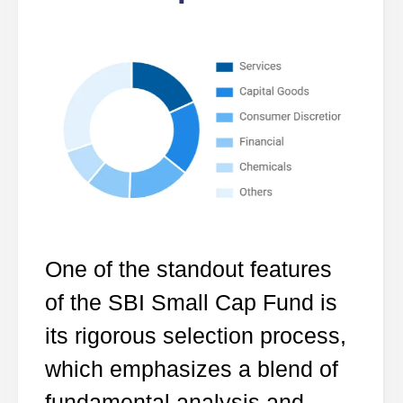
One of the standout features
of the SBI Small Cap Fund is
its rigorous selection process,
which emphasizes a blend of
fundamental analysis and