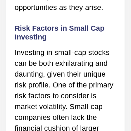
opportunities as they arise.
Risk Factors in Small Cap
Investing
Investing in small-cap stocks
can be both exhilarating and
daunting, given their unique
risk profile. One of the primary
risk factors to consider is
market volatility. Small-cap
companies often lack the
financial cushion of larger