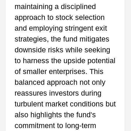
maintaining a disciplined
approach to stock selection
and employing stringent exit
strategies, the fund mitigates
downside risks while seeking
to harness the upside potential
of smaller enterprises. This
balanced approach not only
reassures investors during
turbulent market conditions but
also highlights the fund's
commitment to long-term