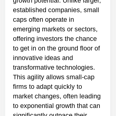
growth potential. Unlike larger,
established companies, small
caps often operate in
emerging markets or sectors,
offering investors the chance
to get in on the ground floor of
innovative ideas and
transformative technologies.
This agility allows small-cap
firms to adapt quickly to
market changes, often leading
to exponential growth that can
significantly outpace their