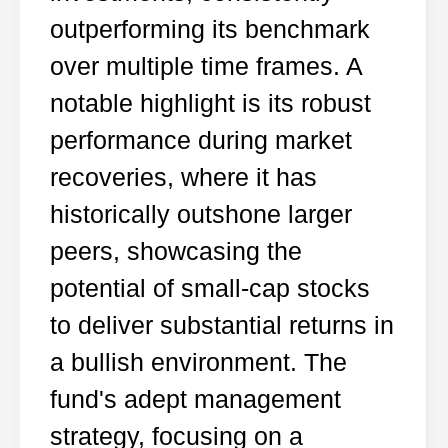
outperforming its benchmark
over multiple time frames. A
notable highlight is its robust
performance during market
recoveries, where it has
historically outshone larger
peers, showcasing the
potential of small-cap stocks
to deliver substantial returns in
a bullish environment. The
fund's adept management
strategy, focusing on a