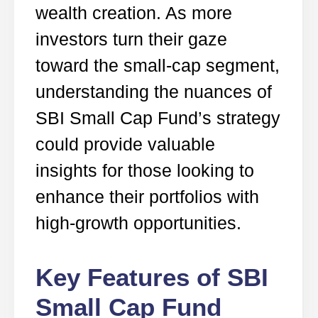
wealth creation. As more
investors turn their gaze
toward the small-cap segment,
understanding the nuances of
SBI Small Cap Fund’s strategy
could provide valuable
insights for those looking to
enhance their portfolios with
high-growth opportunities.
Key Features of SBI
Small Cap Fund