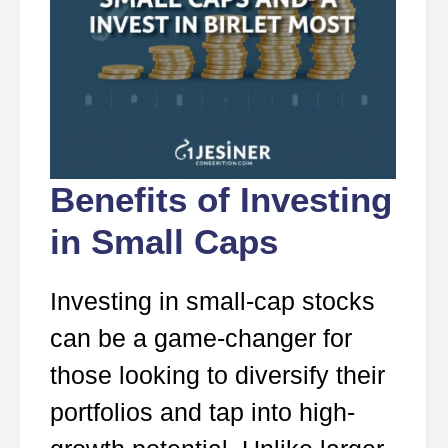
Benefits of Investing
in Small Caps
Investing in small-cap stocks
can be a game-changer for
those looking to diversify their
portfolios and tap into high-