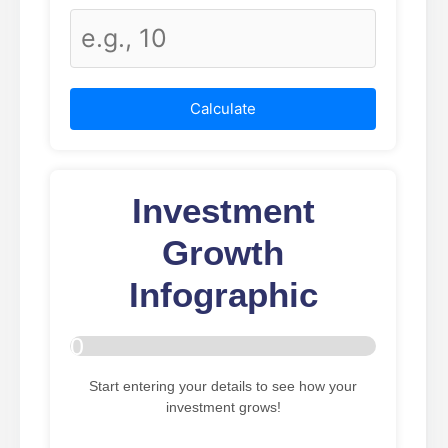
Calculate
Investment
Growth
Infographic
0
%
Start entering your details to see how your
investment grows!