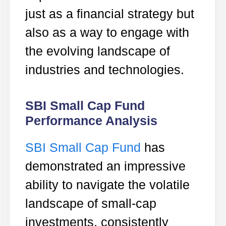
just as a financial strategy but
also as a way to engage with
the evolving landscape of
industries and technologies.
SBI Small Cap Fund
Performance Analysis
SBI Small Cap Fund
has
demonstrated an impressive
ability to navigate the volatile
landscape of small-cap
investments, consistently