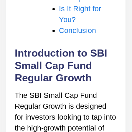
Is It Right for
You?
Conclusion
Introduction to SBI
Small Cap Fund
Regular Growth
The SBI Small Cap Fund
Regular Growth is designed
for investors looking to tap into
the high-growth potential of