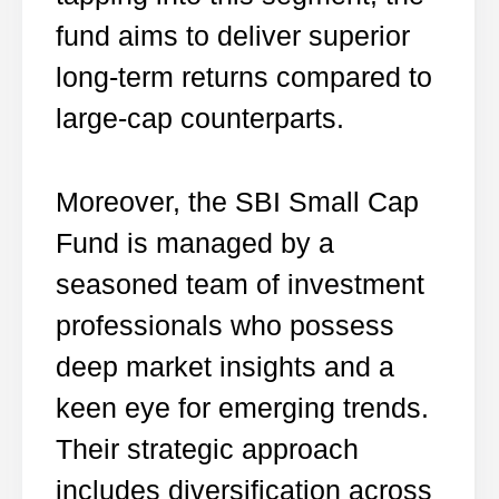
fund aims to deliver superior
long-term returns compared to
large-cap counterparts.
Moreover, the SBI Small Cap
Fund is managed by a
seasoned team of investment
professionals who possess
deep market insights and a
keen eye for emerging trends.
Their strategic approach
includes diversification across