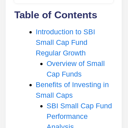
Table of Contents
Introduction to SBI
Small Cap Fund
Regular Growth
Overview of Small
Cap Funds
Benefits of Investing in
Small Caps
SBI Small Cap Fund
Performance
Analysis