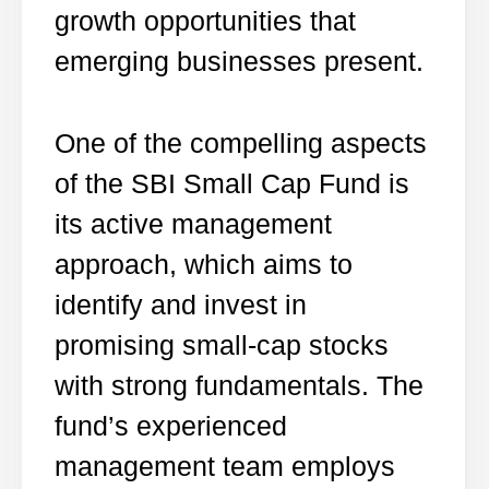
growth opportunities that
emerging businesses present.
One of the compelling aspects
of the SBI Small Cap Fund is
its active management
approach, which aims to
identify and invest in
promising small-cap stocks
with strong fundamentals. The
fund’s experienced
management team employs