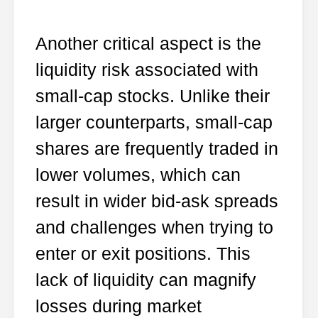
Another critical aspect is the
liquidity risk associated with
small-cap stocks. Unlike their
larger counterparts, small-cap
shares are frequently traded in
lower volumes, which can
result in wider bid-ask spreads
and challenges when trying to
enter or exit positions. This
lack of liquidity can magnify
losses during market