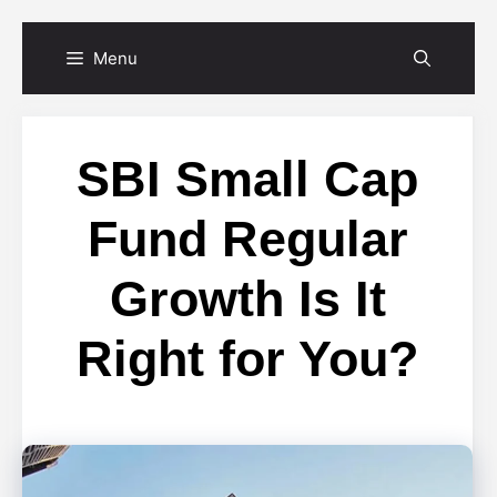
Skip
Menu
to
content
SBI Small Cap
Fund Regular
Growth Is It
Right for You?