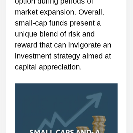
option during periods of
market expansion. Overall,
small-cap funds present a
unique blend of risk and
reward that can invigorate an
investment strategy aimed at
capital appreciation.