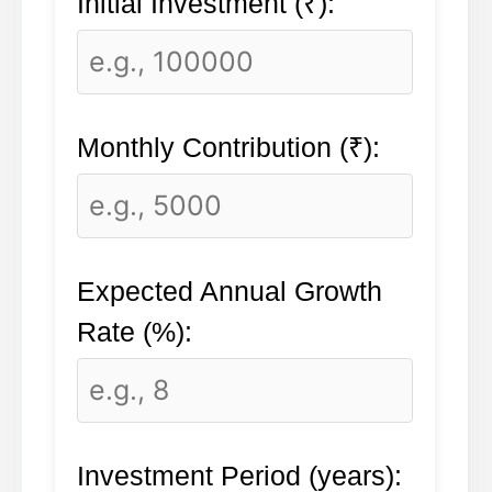
Initial Investment (₹):
Monthly Contribution (₹):
Expected Annual Growth
Rate (%):
Investment Period (years):