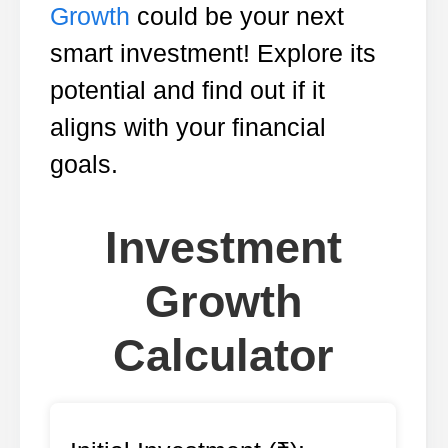
Growth
could be your next
smart investment! Explore its
potential and find out if it
aligns with your financial
goals.
Investment
Growth
Calculator