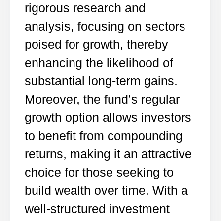
rigorous research and
analysis, focusing on sectors
poised for growth, thereby
enhancing the likelihood of
substantial long-term gains.
Moreover, the fund’s regular
growth option allows investors
to benefit from compounding
returns, making it an attractive
choice for those seeking to
build wealth over time. With a
well-structured investment