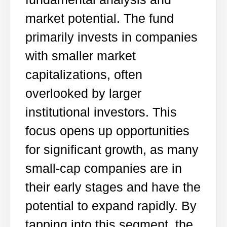
market potential. The fund
primarily invests in companies
with smaller market
capitalizations, often
overlooked by larger
institutional investors. This
focus opens up opportunities
for significant growth, as many
small-cap companies are in
their early stages and have the
potential to expand rapidly. By
tapping into this segment, the