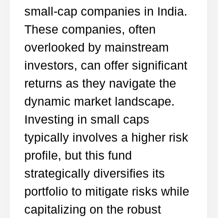
small-cap companies in India.
These companies, often
overlooked by mainstream
investors, can offer significant
returns as they navigate the
dynamic market landscape.
Investing in small caps
typically involves a higher risk
profile, but this fund
strategically diversifies its
portfolio to mitigate risks while
capitalizing on the robust