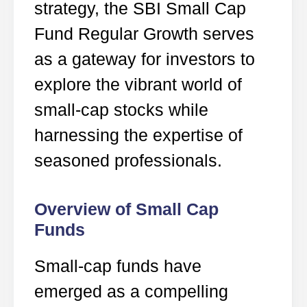
strategy, the SBI Small Cap
Fund Regular Growth serves
as a gateway for investors to
explore the vibrant world of
small-cap stocks while
harnessing the expertise of
seasoned professionals.
Overview of Small Cap
Funds
Small-cap funds have
emerged as a compelling