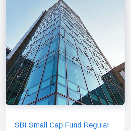
SBI Small Cap Fund Regular