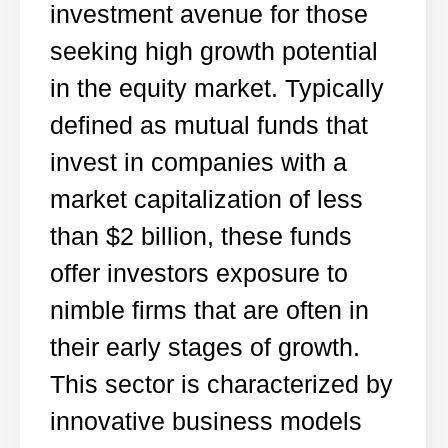
investment avenue for those
seeking high growth potential
in the equity market. Typically
defined as mutual funds that
invest in companies with a
market capitalization of less
than $2 billion, these funds
offer investors exposure to
nimble firms that are often in
their early stages of growth.
This sector is characterized by
innovative business models