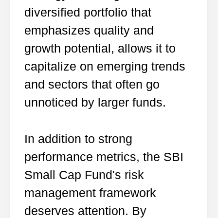
diversified portfolio that
emphasizes quality and
growth potential, allows it to
capitalize on emerging trends
and sectors that often go
unnoticed by larger funds.
In addition to strong
performance metrics, the SBI
Small Cap Fund's risk
management framework
deserves attention. By