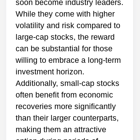
soon become industry leaders.
While they come with higher
volatility and risk compared to
large-cap stocks, the reward
can be substantial for those
willing to embrace a long-term
investment horizon.
Additionally, small-cap stocks
often benefit from economic
recoveries more significantly
than their larger counterparts,
making them an attractive