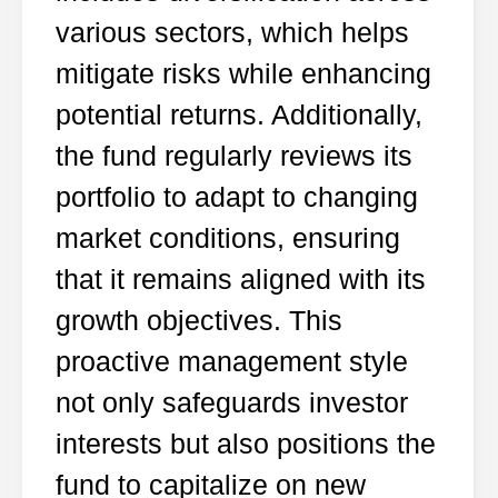
various sectors, which helps
mitigate risks while enhancing
potential returns. Additionally,
the fund regularly reviews its
portfolio to adapt to changing
market conditions, ensuring
that it remains aligned with its
growth objectives. This
proactive management style
not only safeguards investor
interests but also positions the
fund to capitalize on new