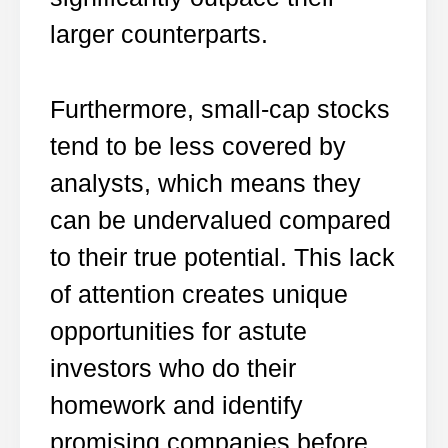
larger counterparts.
Furthermore, small-cap stocks
tend to be less covered by
analysts, which means they
can be undervalued compared
to their true potential. This lack
of attention creates unique
opportunities for astute
investors who do their
homework and identify
promising companies before