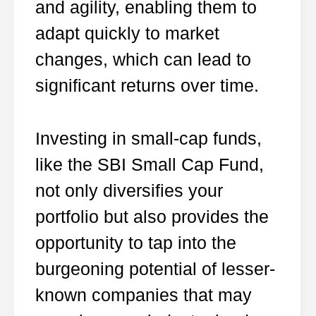
and agility, enabling them to
adapt quickly to market
changes, which can lead to
significant returns over time.
Investing in small-cap funds,
like the SBI Small Cap Fund,
not only diversifies your
portfolio but also provides the
opportunity to tap into the
burgeoning potential of lesser-
known companies that may