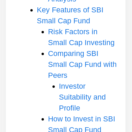
Key Features of SBI
Small Cap Fund
Risk Factors in
Small Cap Investing
Comparing SBI
Small Cap Fund with
Peers
Investor
Suitability and
Profile
How to Invest in SBI
Small Cap Fund