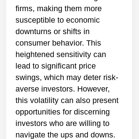
firms, making them more
susceptible to economic
downturns or shifts in
consumer behavior. This
heightened sensitivity can
lead to significant price
swings, which may deter risk-
averse investors. However,
this volatility can also present
opportunities for discerning
investors who are willing to
navigate the ups and downs.