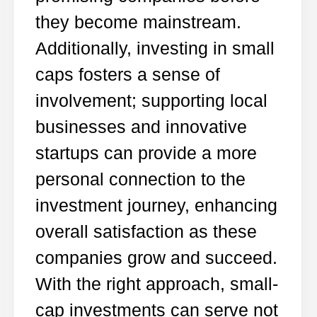
they become mainstream.
Additionally, investing in small
caps fosters a sense of
involvement; supporting local
businesses and innovative
startups can provide a more
personal connection to the
investment journey, enhancing
overall satisfaction as these
companies grow and succeed.
With the right approach, small-
cap investments can serve not