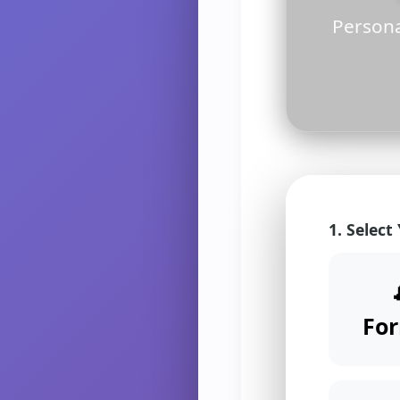
Persona
1. Select
Fo