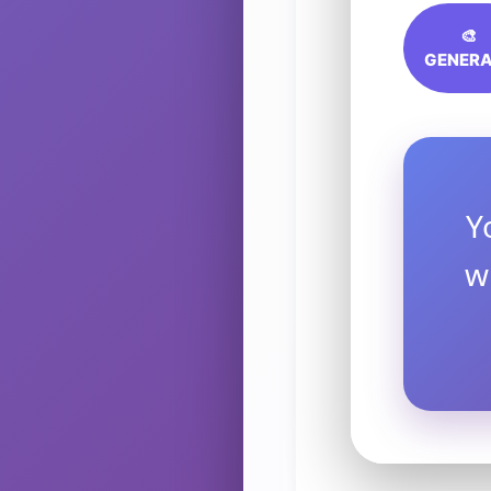
🎨
GENERA
Y
w