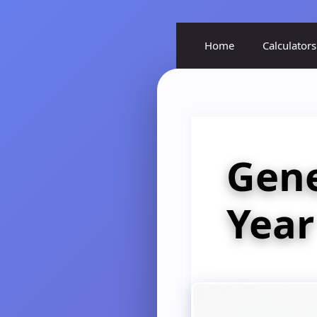
Home
Calculators
Gen
Year