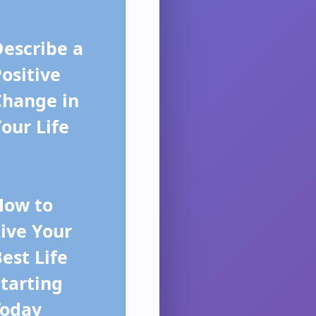
escribe a
ositive
Change in
our Life
How to
ive Your
est Life
tarting
Today