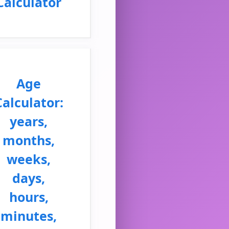
Calculator
Age
Calculator:
years,
months,
weeks,
days,
hours,
minutes,