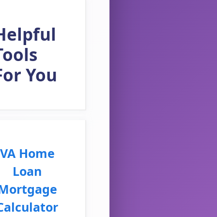
Helpful
Tools
For You
VA Home
Loan
Mortgage
Calculator