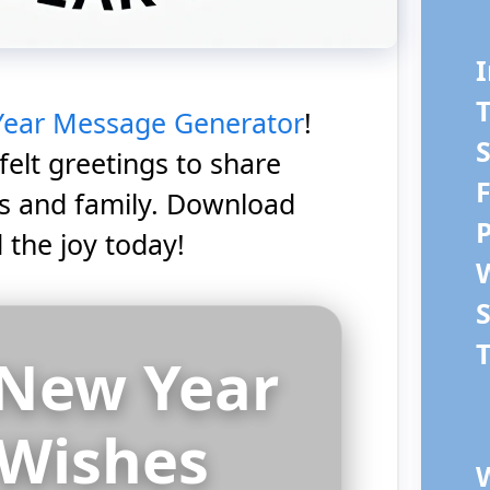
I
ear Message Generator
!
S
felt greetings to share
ds and family. Download
 the joy today!
T
New Year
Wishes