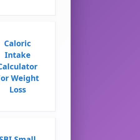
Caloric
Intake
Calculator
For Weight
Loss
SBI Small