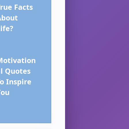
rue Facts
About
ife?
Motivation
al Quotes
o Inspire
You