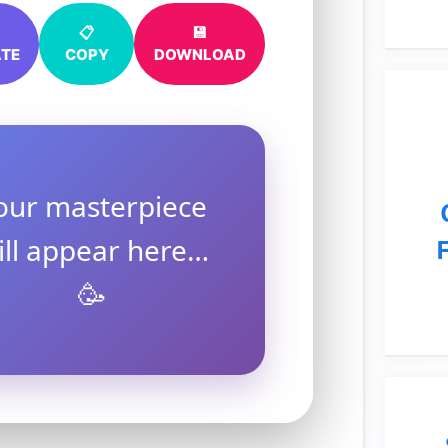
📋
💾
TE
COPY
DOWNLOAD
our masterpiece
ill appear here…
🥳