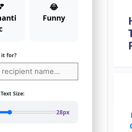
💕
😂
anti
Funny
c
it for?
 Text Size:
28px