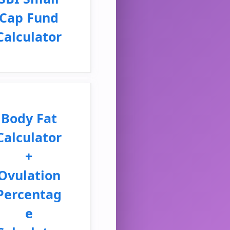
Cap Fund
Calculator
Body Fat
Calculator
+
Ovulation
Percentag
e