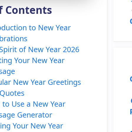
f Contents
oduction to New Year
brations
Spirit of New Year 2026
ting Your New Year
sage
lar New Year Greetings
 Quotes
to Use a New Year
sage Generator
ing Your New Year