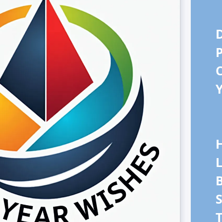
D
P
Y
L
B
S