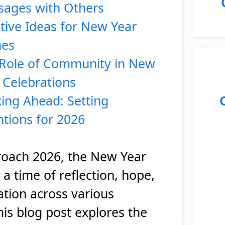
ages with Others
tive Ideas for New Year
hes
Role of Community in New
 Celebrations
ing Ahead: Setting
ntions for 2026
oach 2026, the New Year
a time of reflection, hope,
ation across various
his blog post explores the