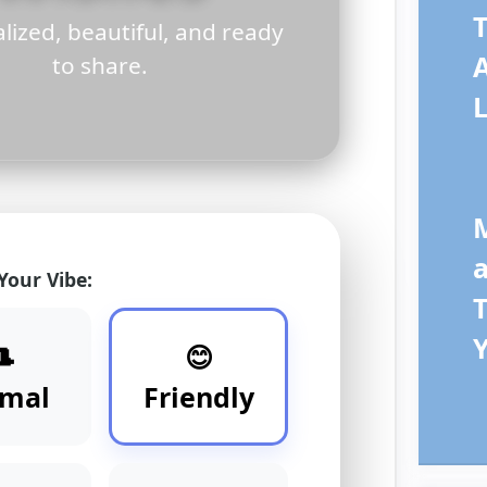
T
lized, beautiful, and ready
to share.
L
 Your Vibe:
T
🎩
😊
rmal
Friendly