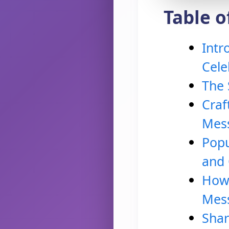
Table o
Intr
Cele
The 
Craf
Mes
Popu
and
How 
Mes
Shar