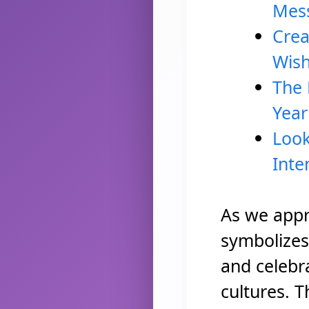
Mess
Crea
Wis
The 
Year
Look
Inte
As we appr
symbolizes 
and celebr
cultures. T