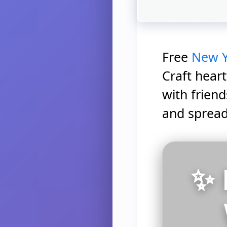
Free
New Y
Craft heart
with frien
and spread
✨ 