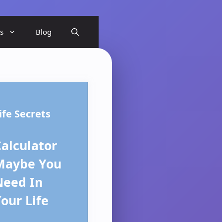
ls
Blog
ife Secrets
alculator
Maybe You
Need In
our Life