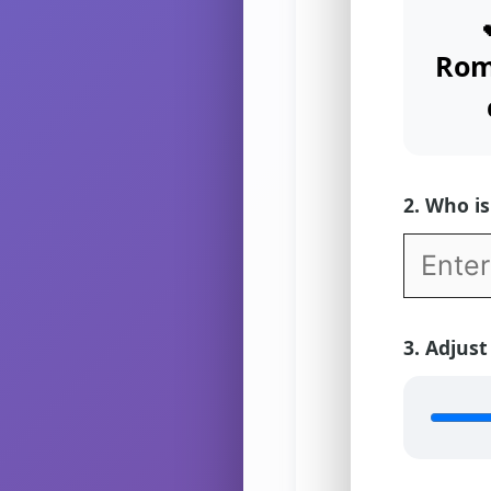
Rom
2. Who is 
3. Adjust