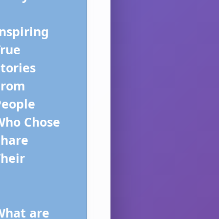
nspiring
True
tories
From
People
Who Chose
Share
heir
What are