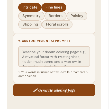
Intricate
Fine lines
Symmetry
Borders
Paisley
Stippling
Floral scrolls
✎ CUSTOM VISION (AI PROMPT)
✨ Your words influence pattern details, ornaments &
composition
🖋️ Generate coloring page