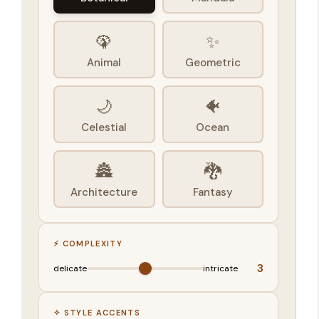
🦚
✨
Animal
Geometric
🌙
🐠
Celestial
Ocean
🏯
🐉
Architecture
Fantasy
⚡ COMPLEXITY
3
delicate
intricate
✧ STYLE ACCENTS