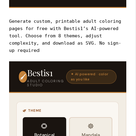
Generate custom, printable adult coloring
pages for free with Bestis1’s AI-powered
tool. Choose from 8 themes, adjust
complexity, and download as SVG. No sign-
d
up require
Bestis1
✦ AI powered · color
🖌️
as you like
ADULT COLORING
STUDIO
🌿 THEME
🌻
☸️
Botanical
Mandala