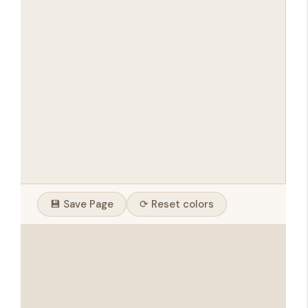
💾 Save Page
⟳ Reset colors