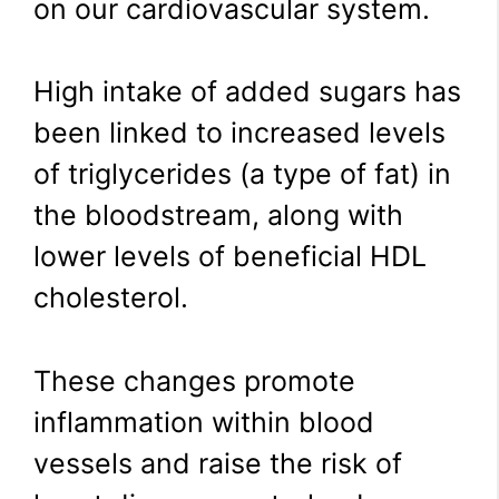
on our cardiovascular system.
High intake of added sugars has
been linked to increased levels
of triglycerides (a type of fat) in
the bloodstream, along with
lower levels of beneficial HDL
cholesterol.
These changes promote
inflammation within blood
vessels and raise the risk of