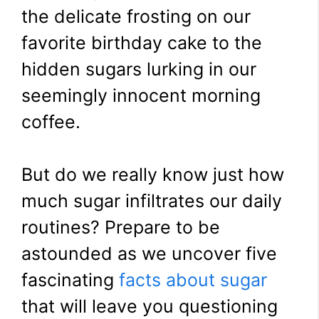
the delicate frosting on our
favorite birthday cake to the
hidden sugars lurking in our
seemingly innocent morning
coffee.
But do we really know just how
much sugar infiltrates our daily
routines? Prepare to be
astounded as we uncover five
fascinating
facts about sugar
that will leave you questioning