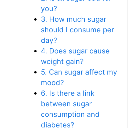
you?
3. How much sugar
should I consume per
day?
4. Does sugar cause
weight gain?
5. Can sugar affect my
mood?
6. Is there a link
between sugar
consumption and
diabetes?