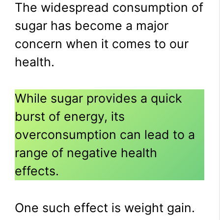
The widespread consumption of
sugar has become a major
concern when it comes to our
health.
While sugar provides a quick
burst of energy, its
overconsumption can lead to a
range of negative health
effects.
One such effect is weight gain.