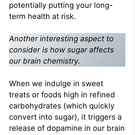
potentially putting your long-
term health at risk.
Another interesting aspect to
consider is how sugar affects
our brain chemistry.
When we indulge in sweet
treats or foods high in refined
carbohydrates (which quickly
convert into sugar), it triggers a
release of dopamine in our brain