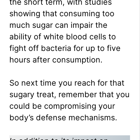
the short term, with studies
showing that consuming too
much sugar can impair the
ability of white blood cells to
fight off bacteria for up to five
hours after consumption.
So next time you reach for that
sugary treat, remember that you
could be compromising your
body’s defense mechanisms.