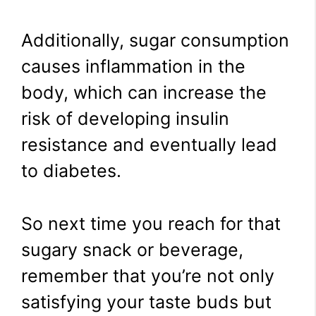
Additionally, sugar consumption
causes inflammation in the
body, which can increase the
risk of developing insulin
resistance and eventually lead
to diabetes.
So next time you reach for that
sugary snack or beverage,
remember that you’re not only
satisfying your taste buds but