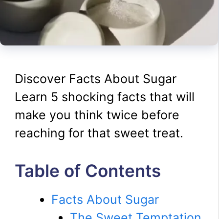
Discover Facts About Sugar
Learn 5 shocking facts that will
make you think twice before
reaching for that sweet treat.
Table of Contents
Facts About Sugar
The Sweet Temptation