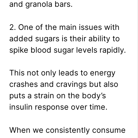
and granola bars.
2. One of the main issues with
added sugars is their ability to
spike blood sugar levels rapidly.
This not only leads to energy
crashes and cravings but also
puts a strain on the body’s
insulin response over time.
When we consistently consume