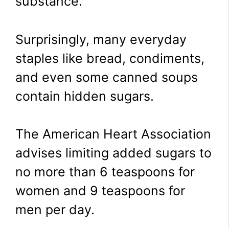
substance.
Surprisingly, many everyday
staples like bread, condiments,
and even some canned soups
contain hidden sugars.
The American Heart Association
advises limiting added sugars to
no more than 6 teaspoons for
women and 9 teaspoons for
men per day.