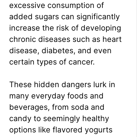
excessive consumption of
added sugars can significantly
increase the risk of developing
chronic diseases such as heart
disease, diabetes, and even
certain types of cancer.
These hidden dangers lurk in
many everyday foods and
beverages, from soda and
candy to seemingly healthy
options like flavored yogurts