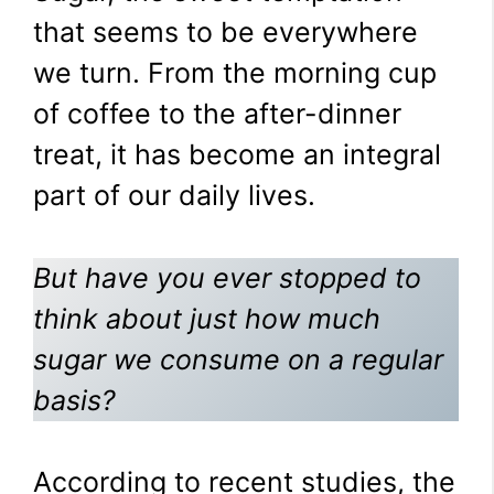
that seems to be everywhere
we turn. From the morning cup
of coffee to the after-dinner
treat, it has become an integral
part of our daily lives.
But have you ever stopped to
think about just how much
sugar we consume on a regular
basis?
According to recent studies, the