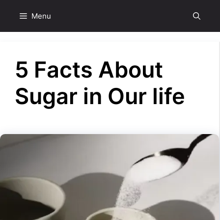
Skip
Menu
to
content
5 Facts About
Sugar in Our life