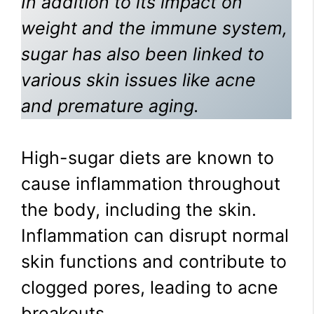
In addition to its impact on
weight and the immune system,
sugar has also been linked to
various skin issues like acne
and premature aging.
High-sugar diets are known to
cause inflammation throughout
the body, including the skin.
Inflammation can disrupt normal
skin functions and contribute to
clogged pores, leading to acne
breakouts.