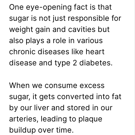
One eye-opening fact is that
sugar is not just responsible for
weight gain and cavities but
also plays a role in various
chronic diseases like heart
disease and type 2 diabetes.
When we consume excess
sugar, it gets converted into fat
by our liver and stored in our
arteries, leading to plaque
buildup over time.