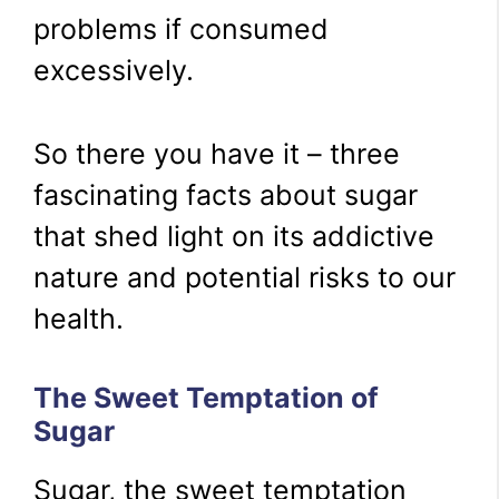
problems if consumed
excessively.
So there you have it – three
fascinating facts about sugar
that shed light on its addictive
nature and potential risks to our
health.
The Sweet Temptation of
Sugar
Sugar, the sweet temptation