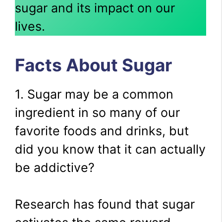
sugar and its impact on our
lives.
Facts About Sugar
1. Sugar may be a common
ingredient in so many of our
favorite foods and drinks, but
did you know that it can actually
be addictive?
Research has found that sugar