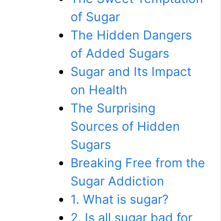
of Sugar
The Hidden Dangers
of Added Sugars
Sugar and Its Impact
on Health
The Surprising
Sources of Hidden
Sugars
Breaking Free from the
Sugar Addiction
1. What is sugar?
2. Is all sugar bad for