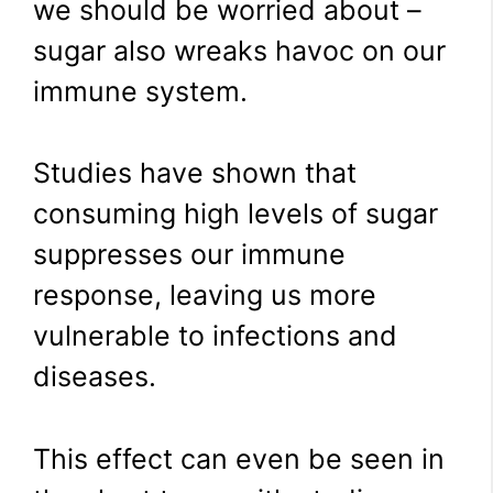
we should be worried about –
sugar also wreaks havoc on our
immune system.
Studies have shown that
consuming high levels of sugar
suppresses our immune
response, leaving us more
vulnerable to infections and
diseases.
This effect can even be seen in