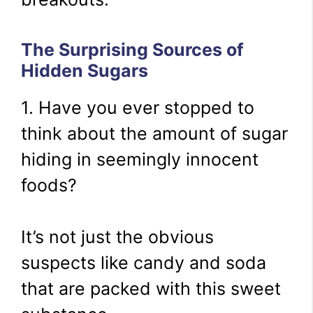
The Surprising Sources of
Hidden Sugars
1. Have you ever stopped to
think about the amount of sugar
hiding in seemingly innocent
foods?
It’s not just the obvious
suspects like candy and soda
that are packed with this sweet