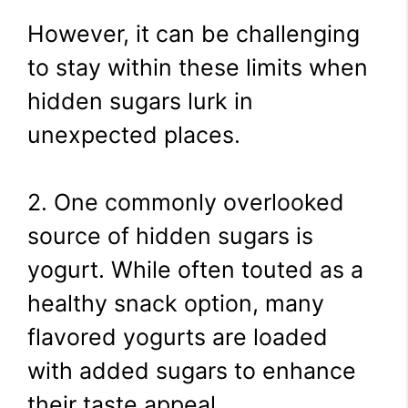
However, it can be challenging
to stay within these limits when
hidden sugars lurk in
unexpected places.
2. One commonly overlooked
source of hidden sugars is
yogurt. While often touted as a
healthy snack option, many
flavored yogurts are loaded
with added sugars to enhance
their taste appeal.