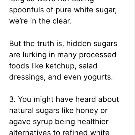
spoonfuls of pure white sugar,
we’re in the clear.
But the truth is, hidden sugars
are lurking in many processed
foods like ketchup, salad
dressings, and even yogurts.
3. You might have heard about
natural sugars like honey or
agave syrup being healthier
alternatives to refined white