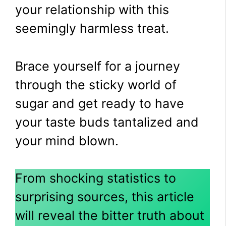
your relationship with this
seemingly harmless treat.
Brace yourself for a journey
through the sticky world of
sugar and get ready to have
your taste buds tantalized and
your mind blown.
From shocking statistics to
surprising sources, this article
will reveal the bitter truth about