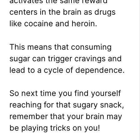
activates the same reward
centers in the brain as drugs
like cocaine and heroin.
This means that consuming
sugar can trigger cravings and
lead to a cycle of dependence.
So next time you find yourself
reaching for that sugary snack,
remember that your brain may
be playing tricks on you!