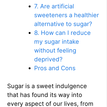
7. Are artificial
sweeteners a healthier
alternative to sugar?
8. How can I reduce
my sugar intake
without feeling
deprived?
Pros and Cons
Sugar is a sweet indulgence
that has found its way into
every aspect of our lives, from