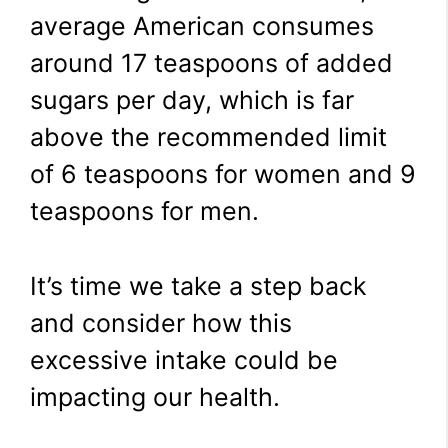
average American consumes
around 17 teaspoons of added
sugars per day, which is far
above the recommended limit
of 6 teaspoons for women and 9
teaspoons for men.
It’s time we take a step back
and consider how this
excessive intake could be
impacting our health.