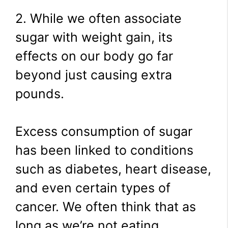
2. While we often associate
sugar with weight gain, its
effects on our body go far
beyond just causing extra
pounds.
Excess consumption of sugar
has been linked to conditions
such as diabetes, heart disease,
and even certain types of
cancer. We often think that as
long as we’re not eating