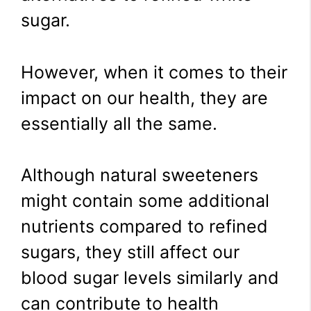
sugar.
However, when it comes to their
impact on our health, they are
essentially all the same.
Although natural sweeteners
might contain some additional
nutrients compared to refined
sugars, they still affect our
blood sugar levels similarly and
can contribute to health