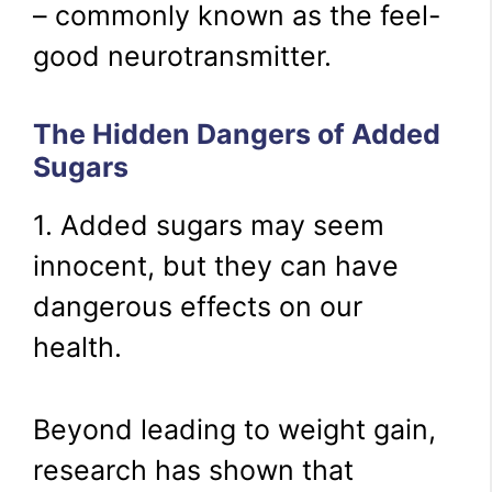
– commonly known as the feel-
good neurotransmitter.
The Hidden Dangers of Added
Sugars
1. Added sugars may seem
innocent, but they can have
dangerous effects on our
health.
Beyond leading to weight gain,
research has shown that