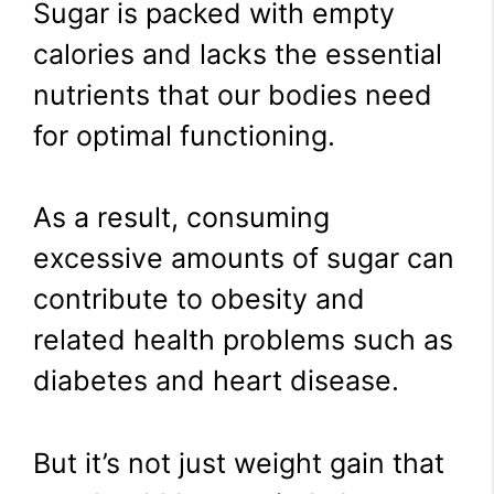
Sugar is packed with empty
calories and lacks the essential
nutrients that our bodies need
for optimal functioning.
As a result, consuming
excessive amounts of sugar can
contribute to obesity and
related health problems such as
diabetes and heart disease.
But it’s not just weight gain that