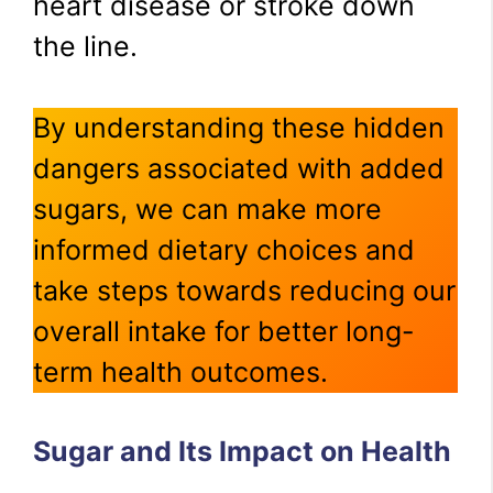
heart disease or stroke down
the line.
By understanding these hidden
dangers associated with added
sugars, we can make more
informed dietary choices and
take steps towards reducing our
overall intake for better long-
term health outcomes.
Sugar and Its Impact on Health