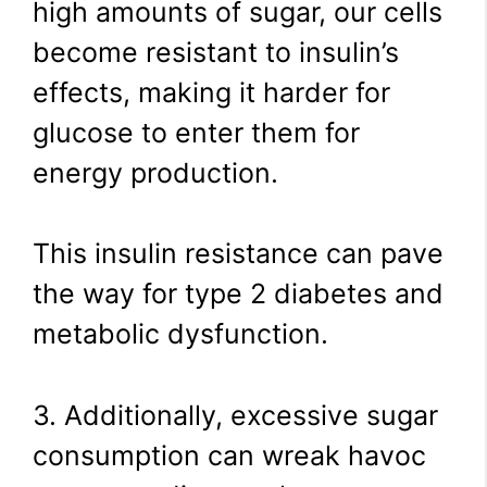
high amounts of sugar, our cells
become resistant to insulin’s
effects, making it harder for
glucose to enter them for
energy production.
This insulin resistance can pave
the way for type 2 diabetes and
metabolic dysfunction.
3. Additionally, excessive sugar
consumption can wreak havoc