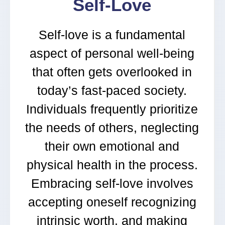
Self-Love
Self-love is a fundamental
aspect of personal well-being
that often gets overlooked in
today’s fast-paced society.
Individuals frequently prioritize
the needs of others, neglecting
their own emotional and
physical health in the process.
Embracing self-love involves
accepting oneself recognizing
intrinsic worth, and making