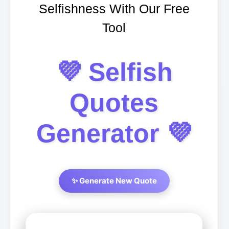
Selfishness With Our Free
Tool
💜 Selfish
Quotes
Generator 💜
✨ Generate New Quote