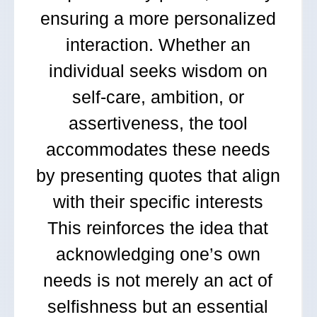
ensuring a more personalized
interaction. Whether an
individual seeks wisdom on
self-care, ambition, or
assertiveness, the tool
accommodates these needs
by presenting quotes that align
with their specific interests
This reinforces the idea that
acknowledging one’s own
needs is not merely an act of
selfishness but an essential