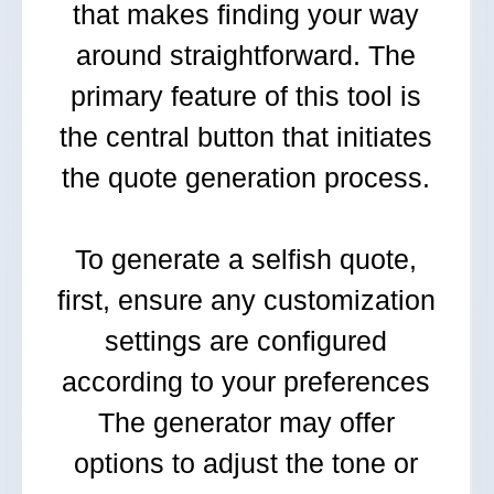
that makes finding your way
around straightforward. The
primary feature of this tool is
the central button that initiates
the quote generation process.
To generate a selfish quote,
first, ensure any customization
settings are configured
according to your preferences
The generator may offer
options to adjust the tone or