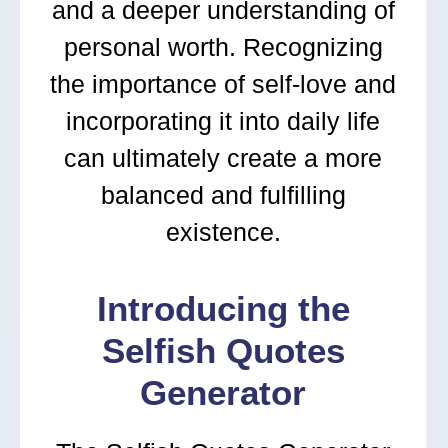
and a deeper understanding of
personal worth. Recognizing
the importance of self-love and
incorporating it into daily life
can ultimately create a more
balanced and fulfilling
existence.
Introducing the
Selfish Quotes
Generator