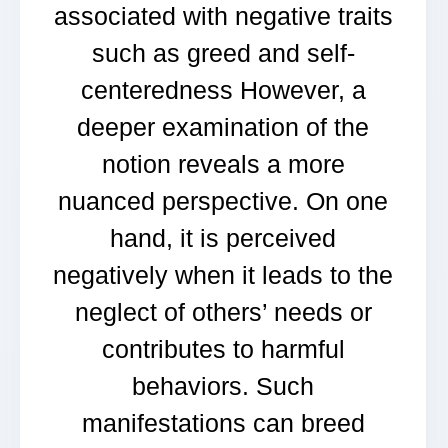
associated with negative traits
such as greed and self-
centeredness However, a
deeper examination of the
notion reveals a more
nuanced perspective. On one
hand, it is perceived
negatively when it leads to the
neglect of others’ needs or
contributes to harmful
behaviors. Such
manifestations can breed