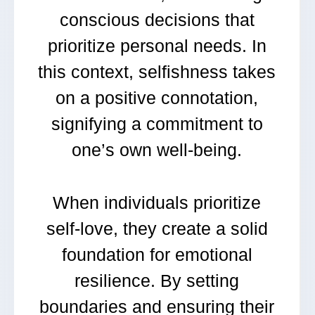
conscious decisions that
prioritize personal needs. In
this context, selfishness takes
on a positive connotation,
signifying a commitment to
one’s own well-being.
When individuals prioritize
self-love, they create a solid
foundation for emotional
resilience. By setting
boundaries and ensuring their