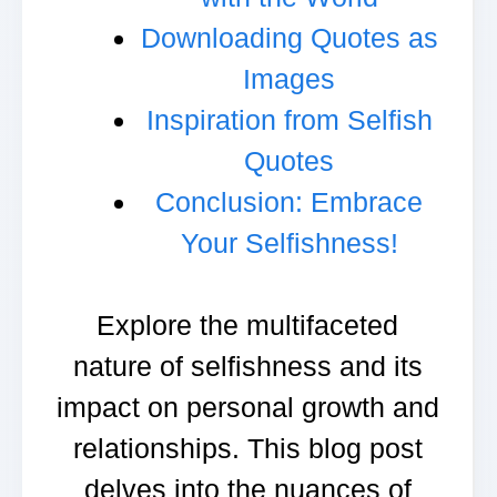
Downloading Quotes as
Images
Inspiration from Selfish
Quotes
Conclusion: Embrace
Your Selfishness!
Explore the multifaceted
nature of selfishness and its
impact on personal growth and
relationships. This blog post
delves into the nuances of