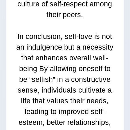
culture of self-respect among
their peers.
In conclusion, self-love is not
an indulgence but a necessity
that enhances overall well-
being By allowing oneself to
be “selfish” in a constructive
sense, individuals cultivate a
life that values their needs,
leading to improved self-
esteem, better relationships,