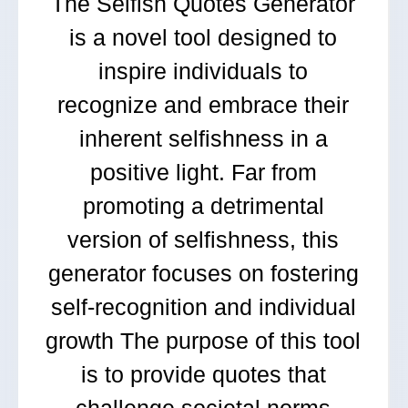
The Selfish Quotes Generator
is a novel tool designed to
inspire individuals to
recognize and embrace their
inherent selfishness in a
positive light. Far from
promoting a detrimental
version of selfishness, this
generator focuses on fostering
self-recognition and individual
growth The purpose of this tool
is to provide quotes that