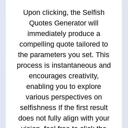
Upon clicking, the Selfish
Quotes Generator will
immediately produce a
compelling quote tailored to
the parameters you set. This
process is instantaneous and
encourages creativity,
enabling you to explore
various perspectives on
selfishness If the first result
does not fully align with your