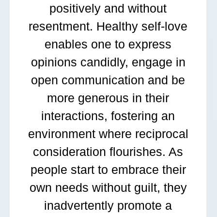
positively and without
resentment. Healthy self-love
enables one to express
opinions candidly, engage in
open communication and be
more generous in their
interactions, fostering an
environment where reciprocal
consideration flourishes. As
people start to embrace their
own needs without guilt, they
inadvertently promote a