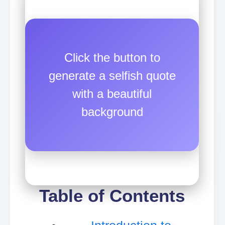
Click the button to
generate a selfish quote
with a beautiful
background
Table of Contents