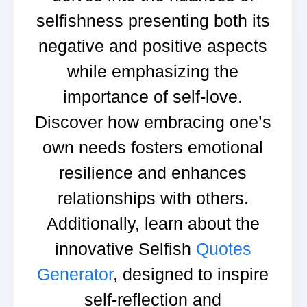
selfishness presenting both its
negative and positive aspects
while emphasizing the
importance of self-love.
Discover how embracing one’s
own needs fosters emotional
resilience and enhances
relationships with others.
Additionally, learn about the
innovative Selfish
Quotes
Generator
, designed to inspire
self-reflection and