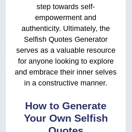
step towards self-
empowerment and
authenticity. Ultimately, the
Selfish Quotes Generator
serves as a valuable resource
for anyone looking to explore
and embrace their inner selves
in a constructive manner.
How to Generate
Your Own Selfish
Quotes