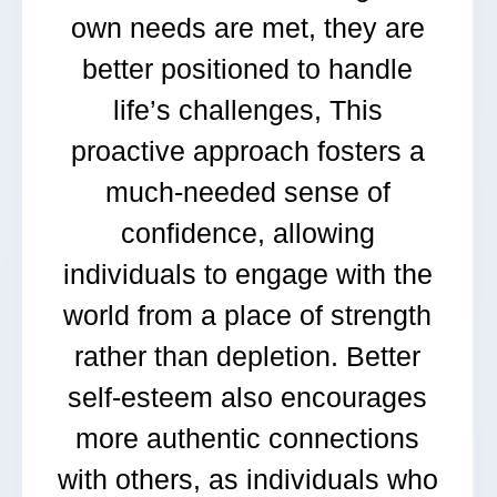
own needs are met, they are
better positioned to handle
life’s challenges, This
proactive approach fosters a
much-needed sense of
confidence, allowing
individuals to engage with the
world from a place of strength
rather than depletion. Better
self-esteem also encourages
more authentic connections
with others, as individuals who