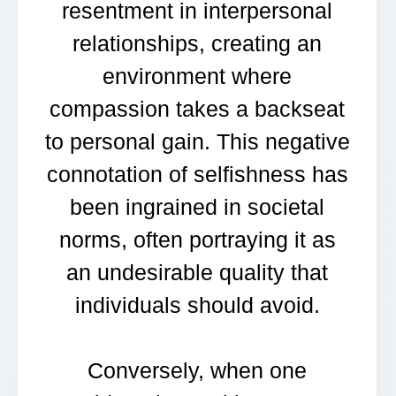
resentment in interpersonal
relationships, creating an
environment where
compassion takes a backseat
to personal gain. This negative
connotation of selfishness has
been ingrained in societal
norms, often portraying it as
an undesirable quality that
individuals should avoid.
Conversely, when one