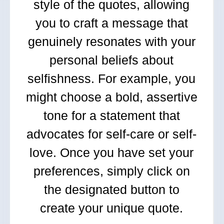
style of the quotes, allowing
you to craft a message that
genuinely resonates with your
personal beliefs about
selfishness. For example, you
might choose a bold, assertive
tone for a statement that
advocates for self-care or self-
love. Once you have set your
preferences, simply click on
the designated button to
create your unique quote.