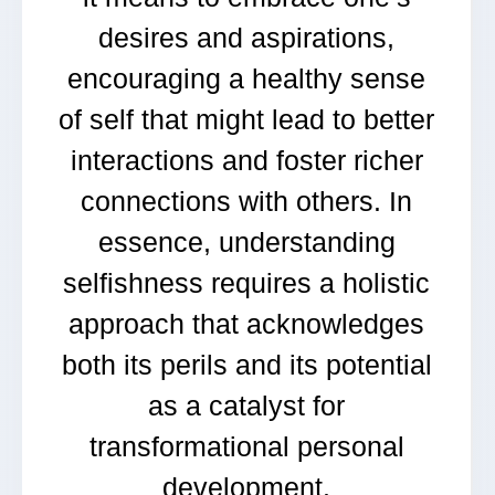
desires and aspirations,
encouraging a healthy sense
of self that might lead to better
interactions and foster richer
connections with others. In
essence, understanding
selfishness requires a holistic
approach that acknowledges
both its perils and its potential
as a catalyst for
transformational personal
development.