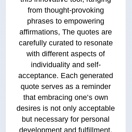
from thought-provoking
phrases to empowering
affirmations, The quotes are
carefully curated to resonate
with different aspects of
individuality and self-
acceptance. Each generated
quote serves as a reminder
that embracing one’s own
desires is not only acceptable
but necessary for personal
development and fulfillment.