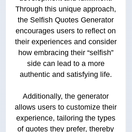
Through this unique approach,
the Selfish Quotes Generator
encourages users to reflect on
their experiences and consider
how embracing their “selfish”
side can lead to a more
authentic and satisfying life.
Additionally, the generator
allows users to customize their
experience, tailoring the types
of quotes they prefer, thereby