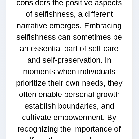
considers the positive aspects
of selfishness, a different
narrative emerges. Embracing
selfishness can sometimes be
an essential part of self-care
and self-preservation. In
moments when individuals
prioritize their own needs, they
often enable personal growth
establish boundaries, and
cultivate empowerment. By
recognizing the importance of