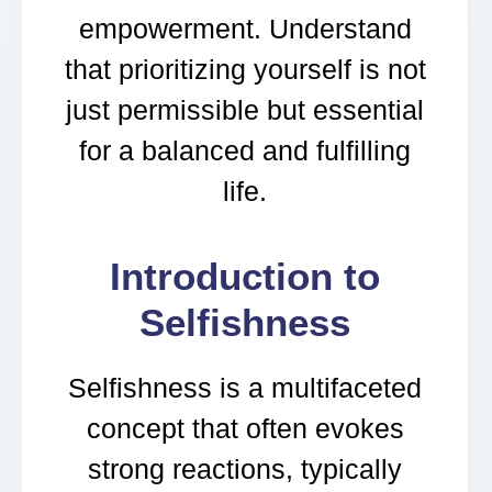
empowerment. Understand
that prioritizing yourself is not
just permissible but essential
for a balanced and fulfilling
life.
Introduction to
Selfishness
Selfishness is a multifaceted
concept that often evokes
strong reactions, typically