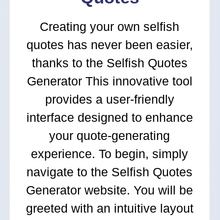
Creating your own selfish
quotes has never been easier,
thanks to the Selfish Quotes
Generator This innovative tool
provides a user-friendly
interface designed to enhance
your quote-generating
experience. To begin, simply
navigate to the Selfish Quotes
Generator website. You will be
greeted with an intuitive layout