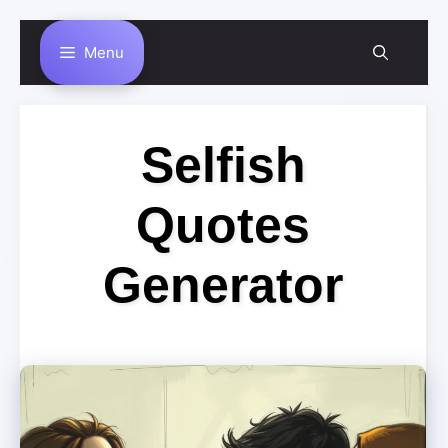
Skip
Menu
to
content
Selfish
Quotes
Generator