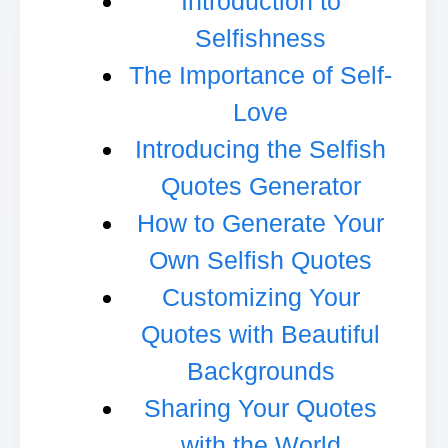
Introduction to
Selfishness
The Importance of Self-
Love
Introducing the Selfish
Quotes Generator
How to Generate Your
Own Selfish Quotes
Customizing Your
Quotes with Beautiful
Backgrounds
Sharing Your Quotes
with the World