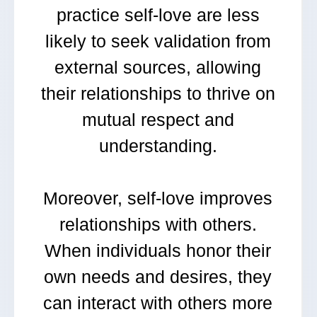
practice self-love are less
likely to seek validation from
external sources, allowing
their relationships to thrive on
mutual respect and
understanding.
Moreover, self-love improves
relationships with others.
When individuals honor their
own needs and desires, they
can interact with others more