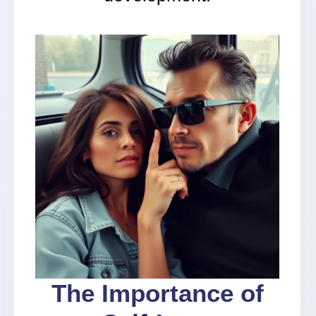
The Importance of