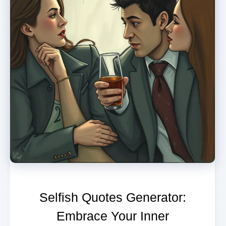
Selfish Quotes Generator:
Embrace Your Inner