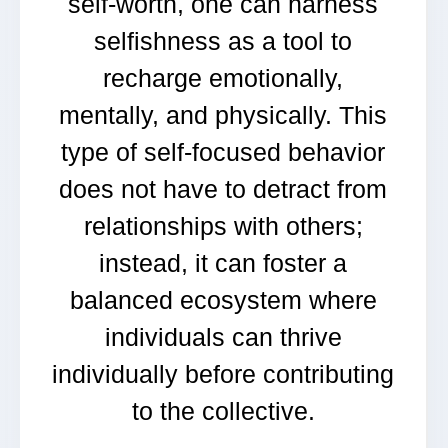
self-worth, one can harness
selfishness as a tool to
recharge emotionally,
mentally, and physically. This
type of self-focused behavior
does not have to detract from
relationships with others;
instead, it can foster a
balanced ecosystem where
individuals can thrive
individually before contributing
to the collective.