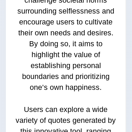
challenge societal norms
surrounding selflessness and
encourage users to cultivate
their own needs and desires.
By doing so, it aims to
highlight the value of
establishing personal
boundaries and prioritizing
one’s own happiness.
Users can explore a wide
variety of quotes generated by
this innovative tool, ranging