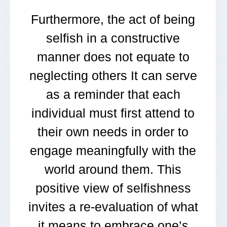
Furthermore, the act of being
selfish in a constructive
manner does not equate to
neglecting others It can serve
as a reminder that each
individual must first attend to
their own needs in order to
engage meaningfully with the
world around them. This
positive view of selfishness
invites a re-evaluation of what
it means to embrace one’s