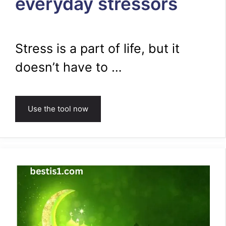
everyday stressors
Stress is a part of life, but it
doesn’t have to …
Use the tool now