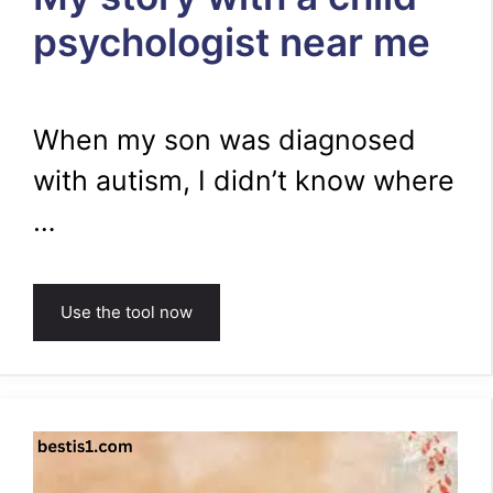
psychologist near me
When my son was diagnosed
with autism, I didn’t know where
…
Use the tool now