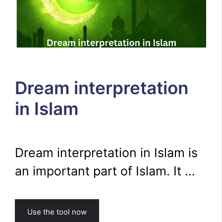
Dream interpretation
in Islam
Dream interpretation in Islam is
an important part of Islam. It …
Use the tool now