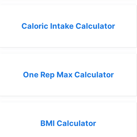
Caloric Intake Calculator
One Rep Max Calculator
BMI Calculator