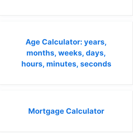
Age Calculator: years,
months, weeks, days,
hours, minutes, seconds
Mortgage Calculator