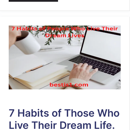
7 Habits of Those Who
Live Their Dream Life.