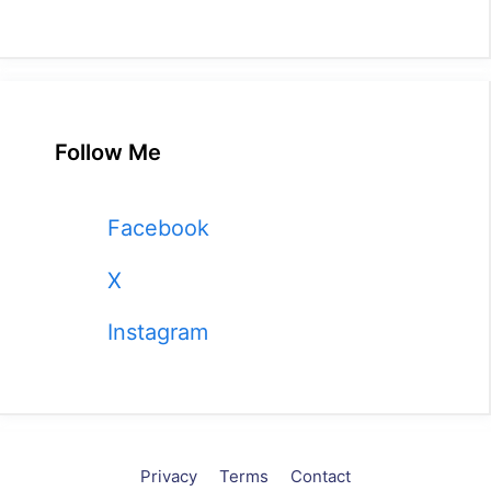
Follow Me
Facebook
X
Instagram
Privacy
Terms
Contact