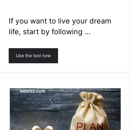
If you want to live your dream
life, start by following …
Use the tool now