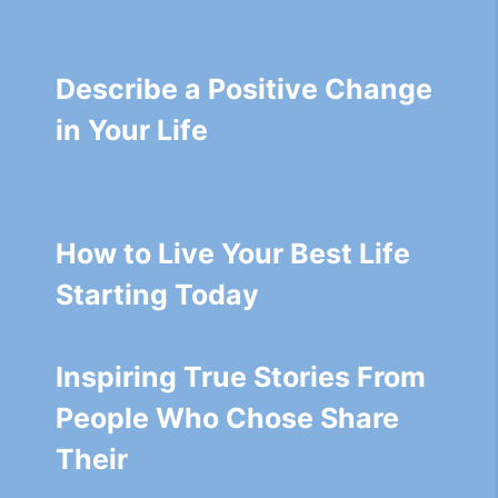
Describe a Positive Change
in Your Life
How to Live Your Best Life
Starting Today
Inspiring True Stories From
People Who Chose Share
Their