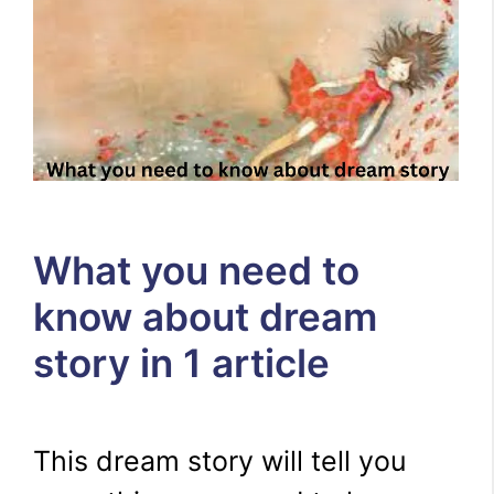
What you need to
know about dream
story in 1 article
This dream story will tell you