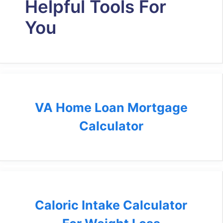
Helpful Tools For
You
VA Home Loan Mortgage
Calculator
Caloric Intake Calculator