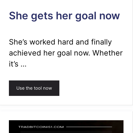
She gets her goal now
She’s worked hard and finally
achieved her goal now. Whether
it’s …
Use the tool now