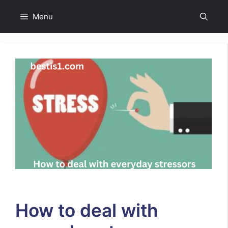
Skip
Menu
to
content
How to deal with