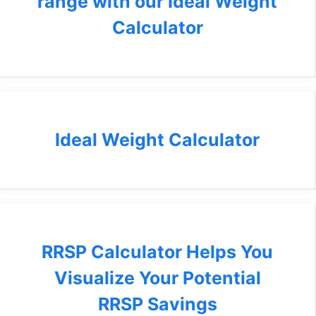
range with our Ideal Weight
Calculator
Ideal Weight Calculator
RRSP Calculator Helps You
Visualize Your Potential
RRSP Savings