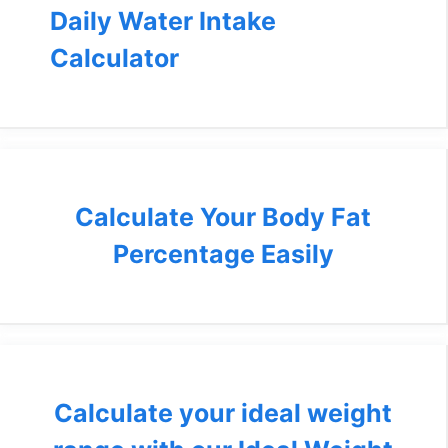
Daily Water Intake
Calculator
Calculate Your Body Fat
Percentage Easily
Calculate your ideal weight