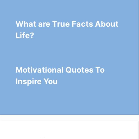
What are True Facts About
Life?
Motivational Quotes To
Inspire You