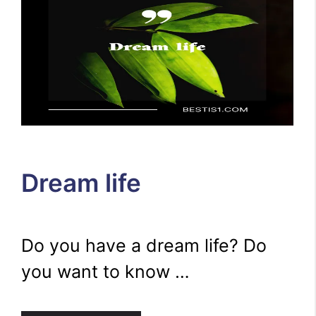
Dream life
Do you have a dream life? Do
you want to know …