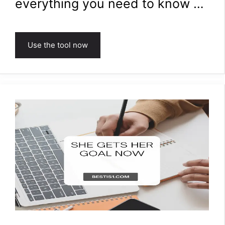
everything you need to know …
Use the tool now