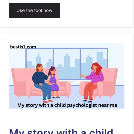
Use the tool now
My story with a child