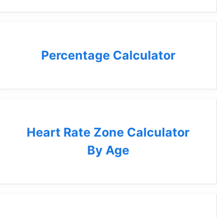
Percentage Calculator
Heart Rate Zone Calculator
By Age