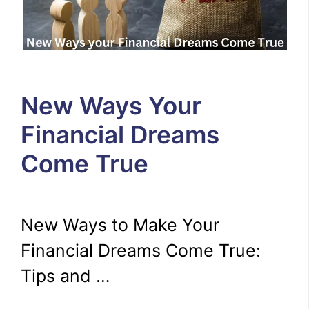
New Ways Your
Financial Dreams
Come True
New Ways to Make Your
Financial Dreams Come True:
Tips and …