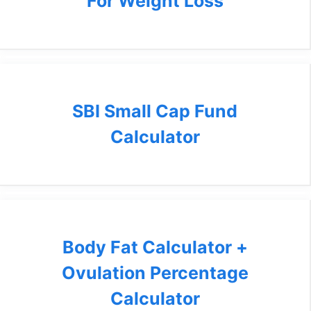
For Weight Loss
SBI Small Cap Fund
Calculator
Body Fat Calculator +
Ovulation Percentage
Calculator