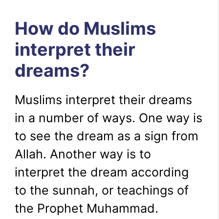
How do Muslims
interpret their
dreams?
Muslims interpret their dreams
in a number of ways. One way is
to see the dream as a sign from
Allah. Another way is to
interpret the dream according
to the sunnah, or teachings of
the Prophet Muhammad.