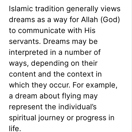
Islamic tradition generally views
dreams as a way for Allah (God)
to communicate with His
servants. Dreams may be
interpreted in a number of
ways, depending on their
content and the context in
which they occur. For example,
a dream about flying may
represent the individual’s
spiritual journey or progress in
life.