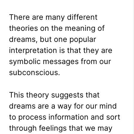
There are many different
theories on the meaning of
dreams, but one popular
interpretation is that they are
symbolic messages from our
subconscious.
This theory suggests that
dreams are a way for our mind
to process information and sort
through feelings that we may