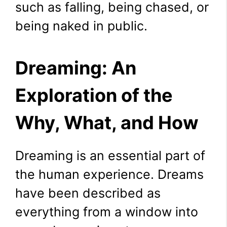
such as falling, being chased, or
being naked in public.
Dreaming: An
Exploration of the
Why, What, and How
Dreaming is an essential part of
the human experience. Dreams
have been described as
everything from a window into