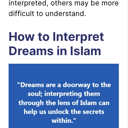
interpreted, others may be more
difficult to understand.
How to Interpret
Dreams in Islam