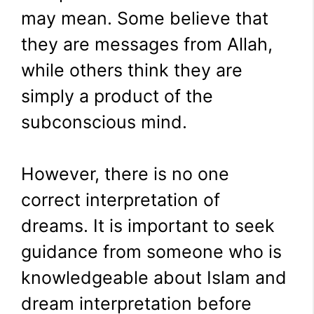
may mean. Some believe that
they are messages from Allah,
while others think they are
simply a product of the
subconscious mind.
However, there is no one
correct interpretation of
dreams. It is important to seek
guidance from someone who is
knowledgeable about Islam and
dream interpretation before