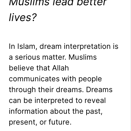
Muslims lead better
lives?
In Islam, dream interpretation is
a serious matter. Muslims
believe that Allah
communicates with people
through their dreams. Dreams
can be interpreted to reveal
information about the past,
present, or future.