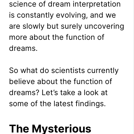
science of dream interpretation
is constantly evolving, and we
are slowly but surely uncovering
more about the function of
dreams.
So what do scientists currently
believe about the function of
dreams? Let’s take a look at
some of the latest findings.
The Mysterious