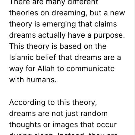
There are many different
theories on dreaming, but a new
theory is emerging that claims
dreams actually have a purpose.
This theory is based on the
Islamic belief that dreams are a
way for Allah to communicate
with humans.
According to this theory,
dreams are not just random
thoughts or images that occur