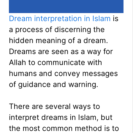
Dream interpretation in Islam
is
a process of discerning the
hidden meaning of a dream.
Dreams are seen as a way for
Allah to communicate with
humans and convey messages
of guidance and warning.
There are several ways to
interpret dreams in Islam, but
the most common method is to