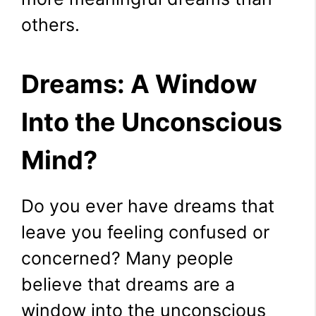
others.
Dreams: A Window
Into the Unconscious
Mind?
Do you ever have dreams that
leave you feeling confused or
concerned? Many people
believe that dreams are a
window into the unconscious