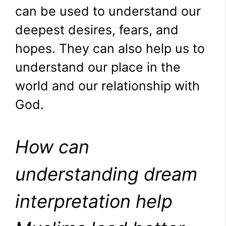
can be used to understand our
deepest desires, fears, and
hopes. They can also help us to
understand our place in the
world and our relationship with
God.
How can
understanding dream
interpretation help