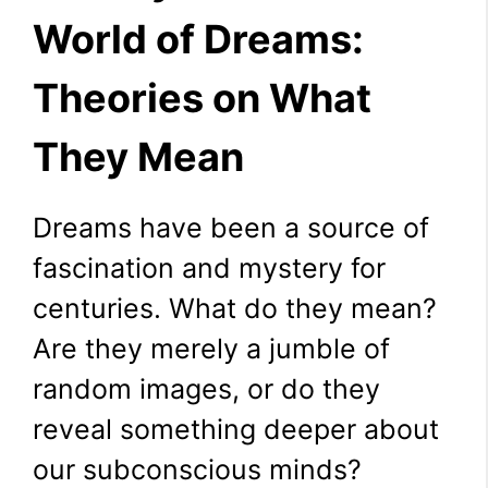
World of Dreams:
Theories on What
They Mean
Dreams have been a source of
fascination and mystery for
centuries. What do they mean?
Are they merely a jumble of
random images, or do they
reveal something deeper about
our subconscious minds?