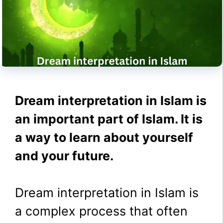
Dream interpretation in Islam is
an important part of Islam. It is
a way to learn about yourself
and your future.
Dream interpretation in Islam is
a complex process that often