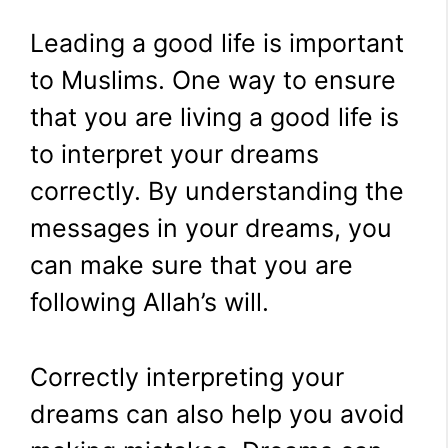
Leading a good life is important
to Muslims. One way to ensure
that you are living a good life is
to interpret your dreams
correctly. By understanding the
messages in your dreams, you
can make sure that you are
following Allah’s will.
Correctly interpreting your
dreams can also help you avoid