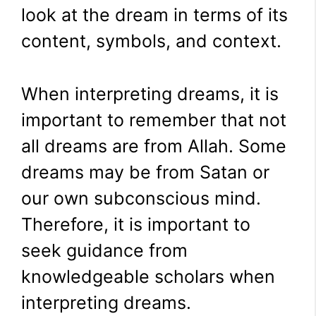
look at the dream in terms of its
content, symbols, and context.
When interpreting dreams, it is
important to remember that not
all dreams are from Allah. Some
dreams may be from Satan or
our own subconscious mind.
Therefore, it is important to
seek guidance from
knowledgeable scholars when
interpreting dreams.