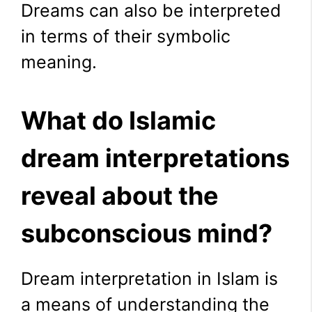
Dreams can also be interpreted
in terms of their symbolic
meaning.
What do Islamic
dream interpretations
reveal about the
subconscious mind?
Dream interpretation in Islam is
a means of understanding the