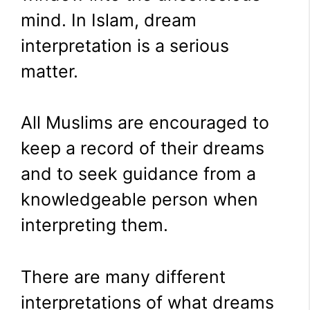
mind. In Islam, dream
interpretation is a serious
matter.
All Muslims are encouraged to
keep a record of their dreams
and to seek guidance from a
knowledgeable person when
interpreting them.
There are many different
interpretations of what dreams