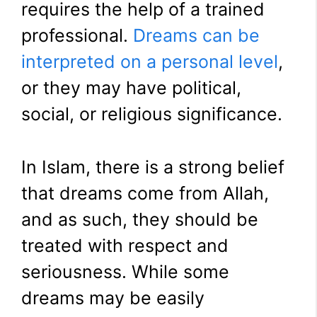
requires the help of a trained
professional.
Dreams can be
interpreted on a personal level
,
or they may have political,
social, or religious significance.
In Islam, there is a strong belief
that dreams come from Allah,
and as such, they should be
treated with respect and
seriousness. While some
dreams may be easily