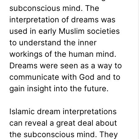
subconscious mind. The
interpretation of dreams was
used in early Muslim societies
to understand the inner
workings of the human mind.
Dreams were seen as a way to
communicate with God and to
gain insight into the future.
Islamic dream interpretations
can reveal a great deal about
the subconscious mind. They