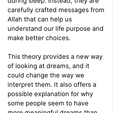
during sleep. Instead, they are
carefully crafted messages from
Allah that can help us
understand our life purpose and
make better choices.
This theory provides a new way
of looking at dreams, and it
could change the way we
interpret them. It also offers a
possible explanation for why
some people seem to have
more meaningful dreams than