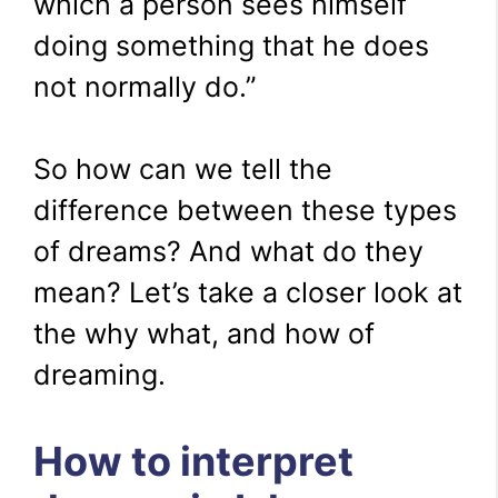
which a person sees himself
doing something that he does
not normally do.”
So how can we tell the
difference between these types
of dreams? And what do they
mean? Let’s take a closer look at
the why what, and how of
dreaming.
How to interpret