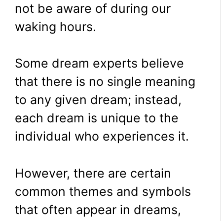
not be aware of during our
waking hours.
Some dream experts believe
that there is no single meaning
to any given dream; instead,
each dream is unique to the
individual who experiences it.
However, there are certain
common themes and symbols
that often appear in dreams,