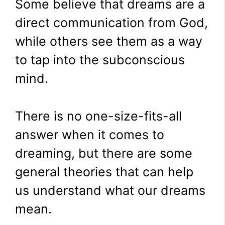
Some believe that dreams are a
direct communication from God,
while others see them as a way
to tap into the subconscious
mind.
There is no one-size-fits-all
answer when it comes to
dreaming, but there are some
general theories that can help
us understand what our dreams
mean.