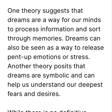
One theory suggests that
dreams are a way for our minds
to process information and sort
through memories. Dreams can
also be seen as a way to release
pent-up emotions or stress.
Another theory posits that
dreams are symbolic and can
help us understand our deepest
fears and desires.