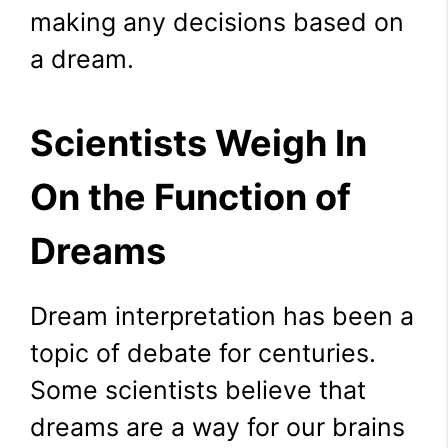
making any decisions based on
a dream.
Scientists Weigh In
On the Function of
Dreams
Dream interpretation has been a
topic of debate for centuries.
Some scientists believe that
dreams are a way for our brains