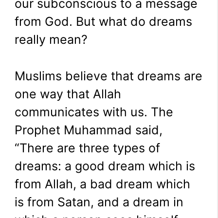
our subconscious to a message
from God. But what do dreams
really mean?
Muslims believe that dreams are
one way that Allah
communicates with us. The
Prophet Muhammad said,
“There are three types of
dreams: a good dream which is
from Allah, a bad dream which
is from Satan, and a dream in