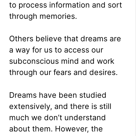
to process information and sort
through memories.
Others believe that dreams are
a way for us to access our
subconscious mind and work
through our fears and desires.
Dreams have been studied
extensively, and there is still
much we don’t understand
about them. However, the