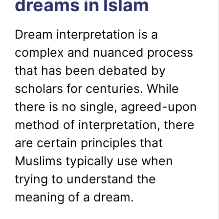
dreams in Islam
Dream interpretation is a
complex and nuanced process
that has been debated by
scholars for centuries. While
there is no single, agreed-upon
method of interpretation, there
are certain principles that
Muslims typically use when
trying to understand the
meaning of a dream.