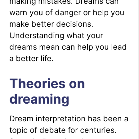
making mistakes. Dreams can
warn you of danger or help you
make better decisions.
Understanding what your
dreams mean can help you lead
a better life.
Theories on
dreaming
Dream interpretation has been a
topic of debate for centuries.