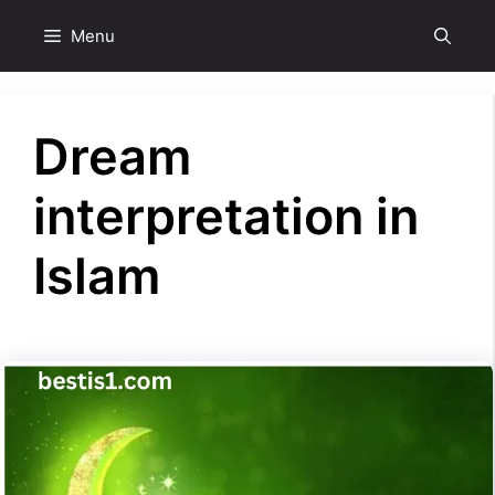
Skip
Menu
to
content
Dream
interpretation in
Islam