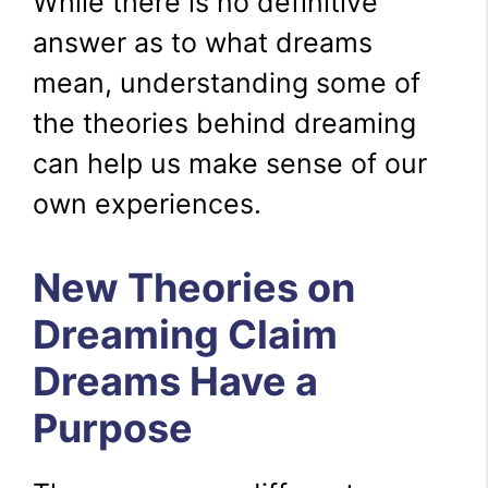
While there is no definitive
answer as to what dreams
mean, understanding some of
the theories behind dreaming
can help us make sense of our
own experiences.
New Theories on
Dreaming Claim
Dreams Have a
Purpose