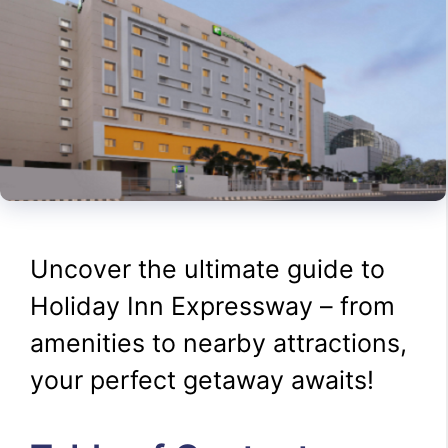
Uncover the ultimate guide to
Holiday Inn Expressway – from
amenities to nearby attractions,
your perfect getaway awaits!