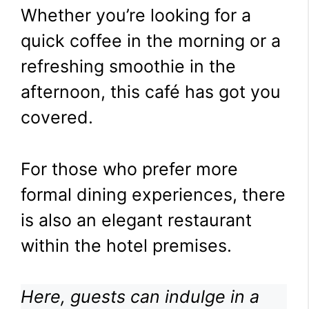
Whether you’re looking for a
quick coffee in the morning or a
refreshing smoothie in the
afternoon, this café has got you
covered.
For those who prefer more
formal dining experiences, there
is also an elegant restaurant
within the hotel premises.
Here, guests can indulge in a