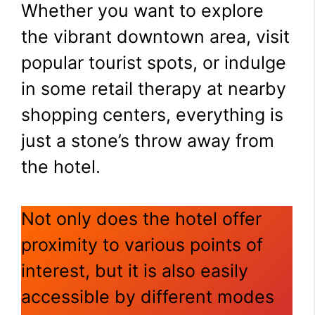
Whether you want to explore
the vibrant downtown area, visit
popular tourist spots, or indulge
in some retail therapy at nearby
shopping centers, everything is
just a stone’s throw away from
the hotel.
Not only does the hotel offer
proximity to various points of
interest, but it is also easily
accessible by different modes