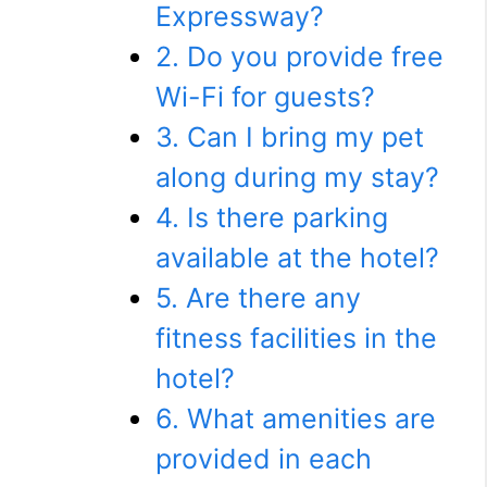
Expressway?
2. Do you provide free
Wi-Fi for guests?
3. Can I bring my pet
along during my stay?
4. Is there parking
available at the hotel?
5. Are there any
fitness facilities in the
hotel?
6. What amenities are
provided in each