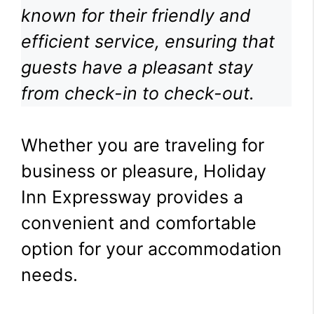
known for their friendly and
efficient service, ensuring that
guests have a pleasant stay
from check-in to check-out.
Whether you are traveling for
business or pleasure, Holiday
Inn Expressway provides a
convenient and comfortable
option for your accommodation
needs.