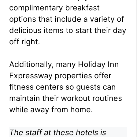
complimentary breakfast
options that include a variety of
delicious items to start their day
off right.
Additionally, many Holiday Inn
Expressway properties offer
fitness centers so guests can
maintain their workout routines
while away from home.
The staff at these hotels is