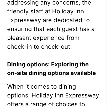
addressing any concerns, the
friendly staff at Holiday Inn
Expressway are dedicated to
ensuring that each guest has a
pleasant experience from
check-in to check-out.
Dining options: Exploring the
on-site dining options available
When it comes to dining
options, Holiday Inn Expressway
offers a range of choices to