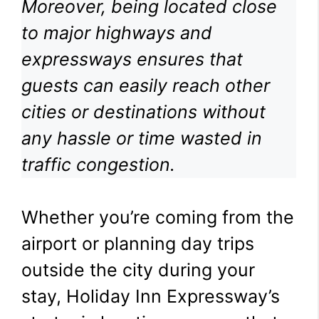
Moreover, being located close
to major highways and
expressways ensures that
guests can easily reach other
cities or destinations without
any hassle or time wasted in
traffic congestion.
Whether you’re coming from the
airport or planning day trips
outside the city during your
stay, Holiday Inn Expressway’s