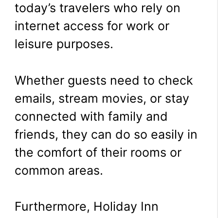
today’s travelers who rely on
internet access for work or
leisure purposes.
Whether guests need to check
emails, stream movies, or stay
connected with family and
friends, they can do so easily in
the comfort of their rooms or
common areas.
Furthermore, Holiday Inn