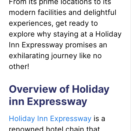
From its prime locations to its
modern facilities and delightful
experiences, get ready to
explore why staying at a Holiday
Inn Expressway promises an
exhilarating journey like no
other!
Overview of Holiday
inn Expressway
Holiday Inn Expressway
is a
renowned hotel chain that