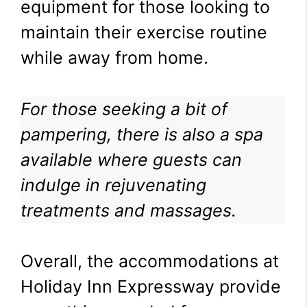
equipment for those looking to
maintain their exercise routine
while away from home.
For those seeking a bit of
pampering, there is also a spa
available where guests can
indulge in rejuvenating
treatments and massages.
Overall, the accommodations at
Holiday Inn Expressway provide