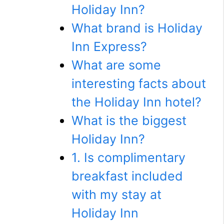
Holiday Inn?
What brand is Holiday
Inn Express?
What are some
interesting facts about
the Holiday Inn hotel?
What is the biggest
Holiday Inn?
1. Is complimentary
breakfast included
with my stay at
Holiday Inn