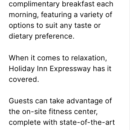
complimentary breakfast each
morning, featuring a variety of
options to suit any taste or
dietary preference.
When it comes to relaxation,
Holiday Inn Expressway has it
covered.
Guests can take advantage of
the on-site fitness center,
complete with state-of-the-art