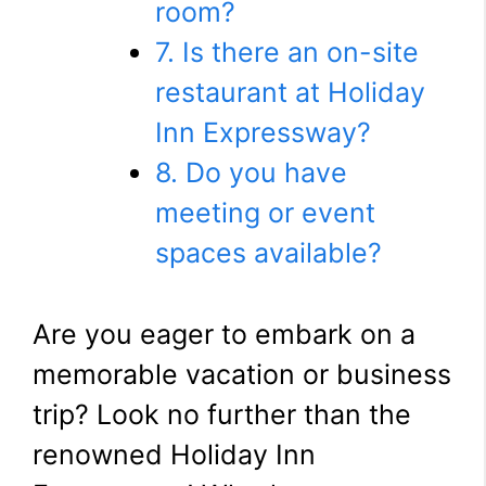
room?
7. Is there an on-site
restaurant at Holiday
Inn Expressway?
8. Do you have
meeting or event
spaces available?
Are you eager to embark on a
memorable vacation or business
trip? Look no further than the
renowned Holiday Inn