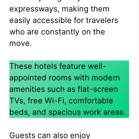
expressways, making them
easily accessible for travelers
who are constantly on the
move.
These hotels feature well-
appointed rooms with modern
amenities such as flat-screen
TVs, free Wi-Fi, comfortable
beds, and spacious work areas.
Guests can also enjoy