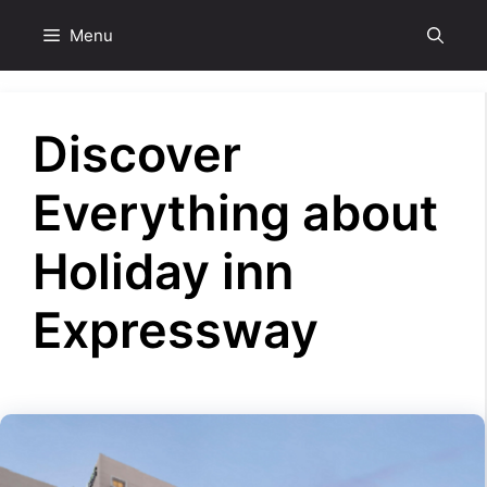
Skip
Menu
to
content
Discover
Everything about
Holiday inn
Expressway