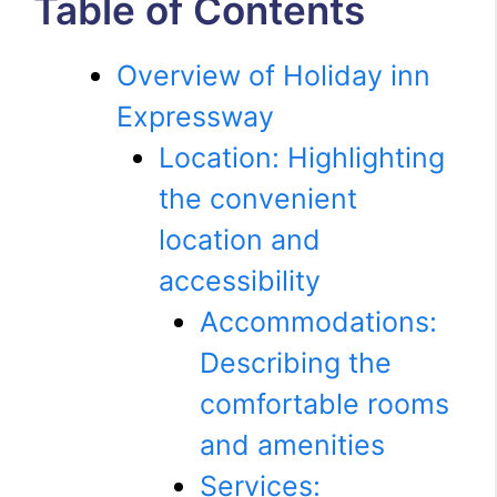
Table of Contents
Overview of Holiday inn
Expressway
Location: Highlighting
the convenient
location and
accessibility
Accommodations:
Describing the
comfortable rooms
and amenities
Services: