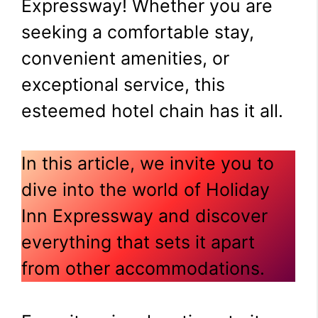
Expressway! Whether you are
seeking a comfortable stay,
convenient amenities, or
exceptional service, this
esteemed hotel chain has it all.
In this article, we invite you to
dive into the world of Holiday
Inn Expressway and discover
everything that sets it apart
from other accommodations.