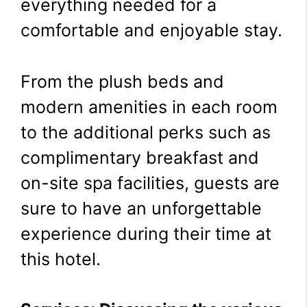
everything needed for a
comfortable and enjoyable stay.
From the plush beds and
modern amenities in each room
to the additional perks such as
complimentary breakfast and
on-site spa facilities, guests are
sure to have an unforgettable
experience during their time at
this hotel.