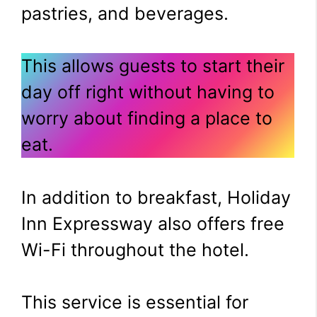
pastries, and beverages.
This allows guests to start their
day off right without having to
worry about finding a place to
eat.
In addition to breakfast, Holiday
Inn Expressway also offers free
Wi-Fi throughout the hotel.
This service is essential for