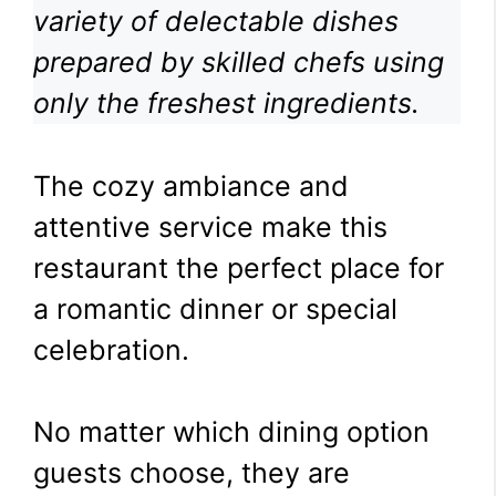
variety of delectable dishes
prepared by skilled chefs using
only the freshest ingredients.
The cozy ambiance and
attentive service make this
restaurant the perfect place for
a romantic dinner or special
celebration.
No matter which dining option
guests choose, they are