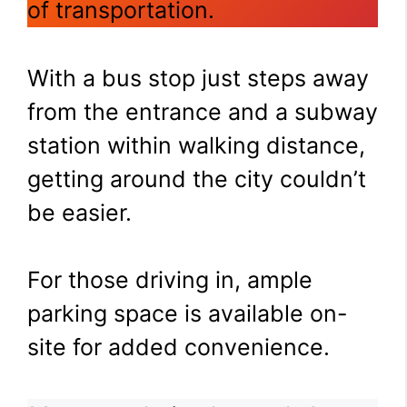
of transportation.
With a bus stop just steps away
from the entrance and a subway
station within walking distance,
getting around the city couldn’t
be easier.
For those driving in, ample
parking space is available on-
site for added convenience.