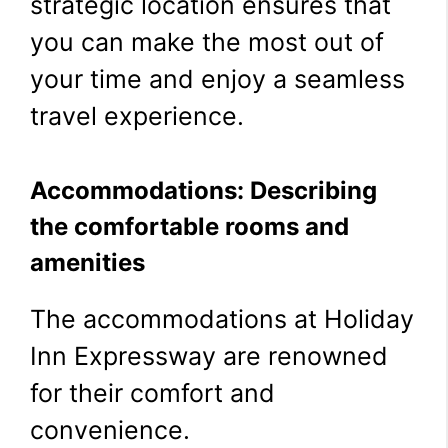
strategic location ensures that
you can make the most out of
your time and enjoy a seamless
travel experience.
Accommodations: Describing
the comfortable rooms and
amenities
The accommodations at Holiday
Inn Expressway are renowned
for their comfort and
convenience.