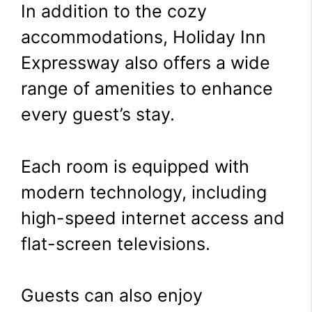
In addition to the cozy
accommodations, Holiday Inn
Expressway also offers a wide
range of amenities to enhance
every guest’s stay.
Each room is equipped with
modern technology, including
high-speed internet access and
flat-screen televisions.
Guests can also enjoy