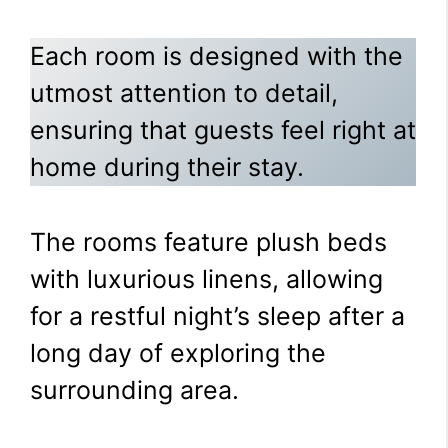
Each room is designed with the
utmost attention to detail,
ensuring that guests feel right at
home during their stay.
The rooms feature plush beds
with luxurious linens, allowing
for a restful night’s sleep after a
long day of exploring the
surrounding area.