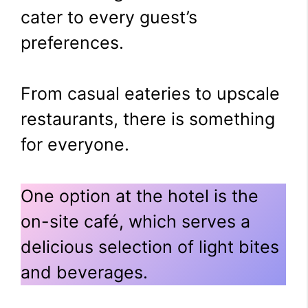
cater to every guest’s
preferences.
From casual eateries to upscale
restaurants, there is something
for everyone.
One option at the hotel is the
on-site café, which serves a
delicious selection of light bites
and beverages.