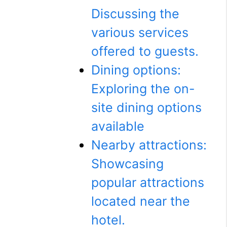
Discussing the
various services
offered to guests.
Dining options:
Exploring the on-
site dining options
available
Nearby attractions:
Showcasing
popular attractions
located near the
hotel.