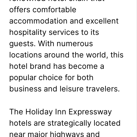
offers comfortable
accommodation and excellent
hospitality services to its
guests. With numerous
locations around the world, this
hotel brand has become a
popular choice for both
business and leisure travelers.
The Holiday Inn Expressway
hotels are strategically located
near major highways and