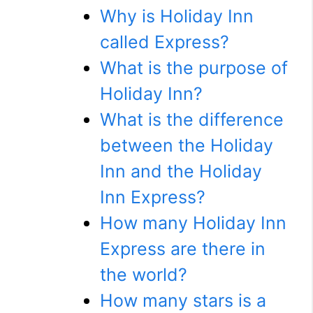
Why is Holiday Inn
called Express?
What is the purpose of
Holiday Inn?
What is the difference
between the Holiday
Inn and the Holiday
Inn Express?
How many Holiday Inn
Express are there in
the world?
How many stars is a