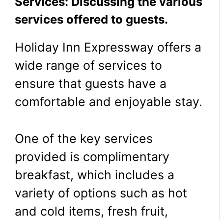
Services: Discussing the various
services offered to guests.
Holiday Inn Expressway offers a
wide range of services to
ensure that guests have a
comfortable and enjoyable stay.
One of the key services
provided is complimentary
breakfast, which includes a
variety of options such as hot
and cold items, fresh fruit,