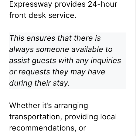
Expressway provides 24-hour
front desk service.
This ensures that there is
always someone available to
assist guests with any inquiries
or requests they may have
during their stay.
Whether it’s arranging
transportation, providing local
recommendations, or