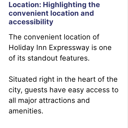
Location: Highlighting the
convenient location and
accessibility
The convenient location of
Holiday Inn Expressway is one
of its standout features.
Situated right in the heart of the
city, guests have easy access to
all major attractions and
amenities.