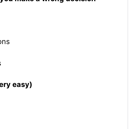
ons
s
very easy)