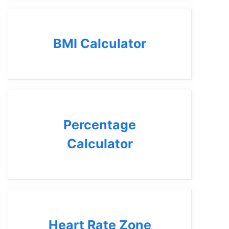
BMI Calculator
Percentage
Calculator
Heart Rate Zone