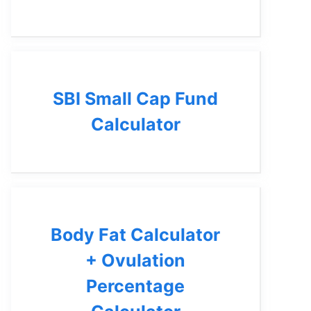
SBI Small Cap Fund
Calculator
Body Fat Calculator
+ Ovulation
Percentage