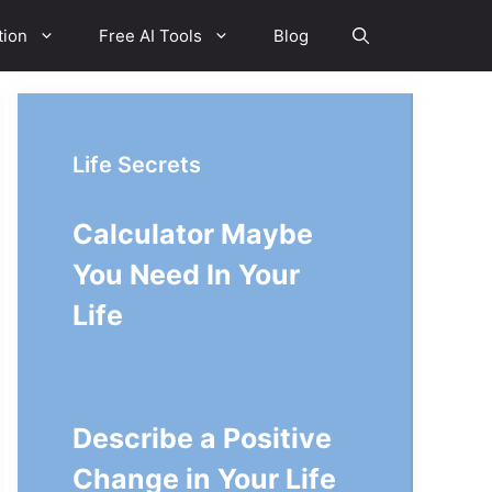
tion
Free AI Tools
Blog
Life Secrets
Calculator Maybe
You Need In Your
Life
Describe a Positive
Change in Your Life