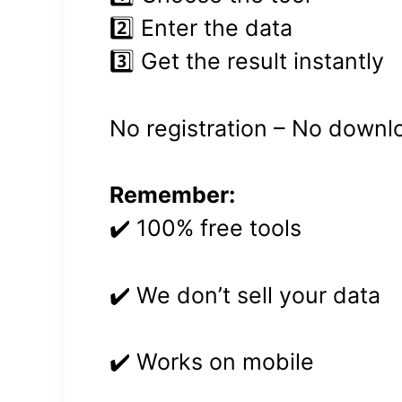
2️⃣ Enter the data
3️⃣ Get the result instantly
No registration – No downl
Remember:
✔️ 100% free tools
✔️ We don’t sell your data
✔️ Works on mobile