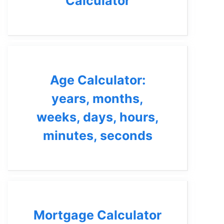
Calculator
Age Calculator:
years, months,
weeks, days, hours,
minutes, seconds
Mortgage Calculator