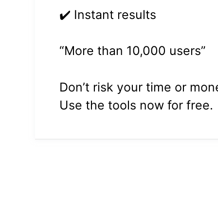
✔️ Instant results
“More than 10,000 users”
Don’t risk your time or mo
Use the tools now for free.