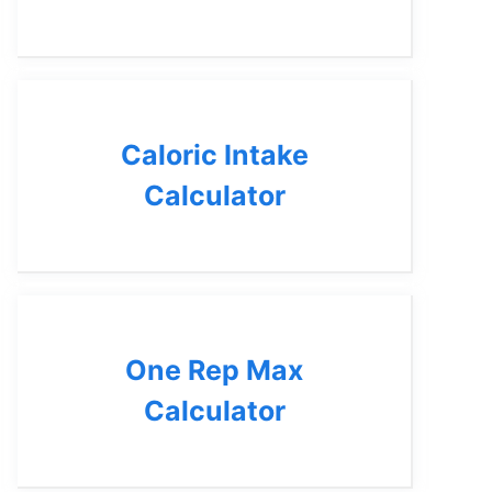
Caloric Intake
Calculator
One Rep Max
Calculator