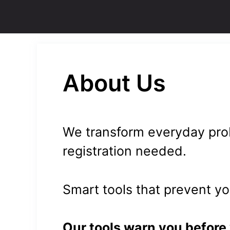
Skip
to
content
About Us
We transform everyday prob
registration needed.
Smart tools that prevent y
Our tools warn you before