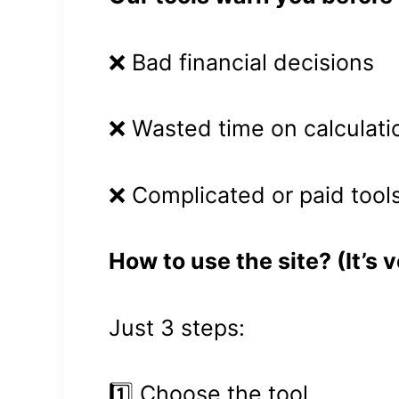
❌ Bad financial decisions
❌ Wasted time on calculati
❌ Complicated or paid tool
How to use the site? (It’s 
Just 3 steps:
1️⃣ Choose the tool