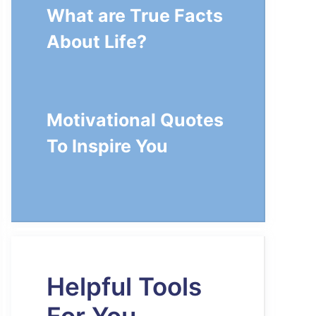
What are True Facts
About Life?
Motivational Quotes
To Inspire You
Helpful Tools