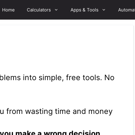
Home
Calculators
Apps & Tools
Automa
lems into simple, free tools. No
ou from wasting time and money
 you make a wrong decision