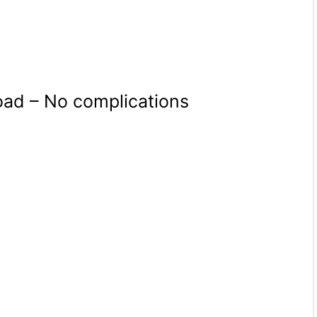
oad – No complications