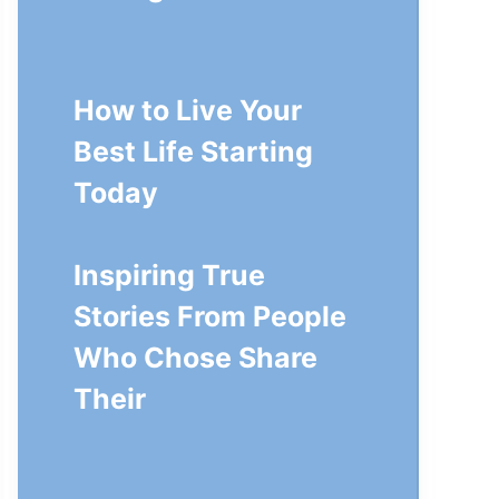
How to Live Your
Best Life Starting
Today
Inspiring True
Stories From People
Who Chose Share
Their