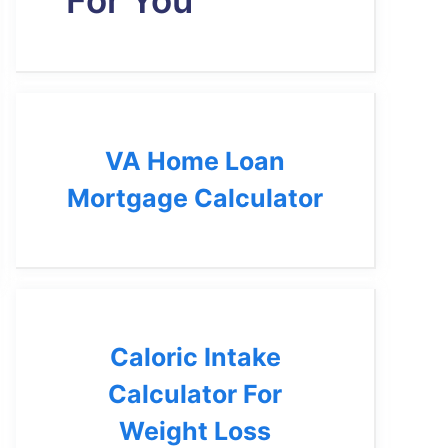
For You
VA Home Loan
Mortgage Calculator
Caloric Intake
Calculator For
Weight Loss